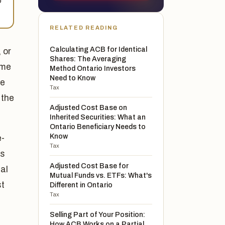
o
RELATED READING
Calculating ACB for Identical
 or
Shares: The Averaging
ome
Method Ontario Investors
Need to Know
he
Tax
 the
Adjusted Cost Base on
Inherited Securities: What an
Ontario Beneficiary Needs to
Know
e-
Tax
is
Adjusted Cost Base for
al
Mutual Funds vs. ETFs: What's
st
Different in Ontario
Tax
Selling Part of Your Position:
How ACB Works on a Partial