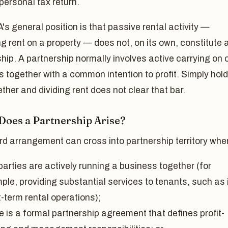
 personal tax return.
s general position is that passive rental activity —
ng rent on a property — does not, on its own, constitute 
hip. A partnership normally involves active carrying on 
 together with a common intention to profit. Simply hol
gether and dividing rent does not clear that bar.
oes a Partnership Arise?
rd arrangement can cross into partnership territory whe
arties are actively running a business together (for
ple, providing substantial services to tenants, such as 
-term rental operations);
e is a formal partnership agreement that defines profit-