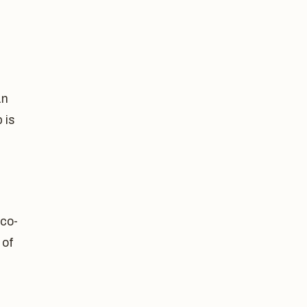
an
 is
 co-
 of