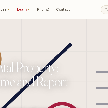
ices
Learn
Pricing
Contact
▼
▼
al Property:
ome and Report