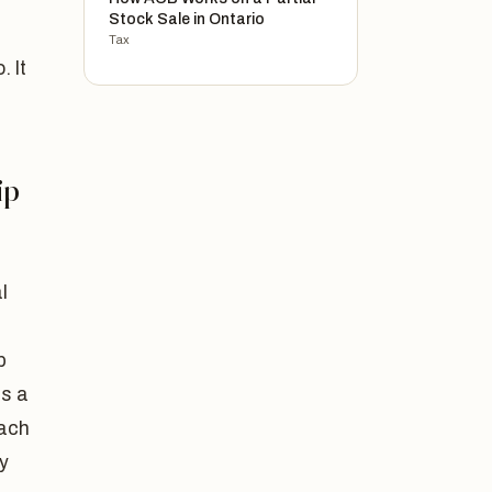
Stock Sale in Ontario
Tax
. It
ip
l
p
as a
each
y