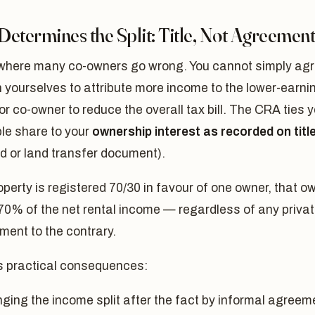
etermines the Split: Title, Not Agreemen
 where many co-owners go wrong. You cannot simply ag
yourselves to attribute more income to the lower-earni
r co-owner to reduce the overall tax bill. The CRA ties 
le share to your
ownership interest as recorded on titl
d or land transfer document).
roperty is registered 70/30 in favour of one owner, that o
70% of the net rental income — regardless of any priva
ent to the contrary.
s practical consequences:
ging the income split after the fact by informal agreem