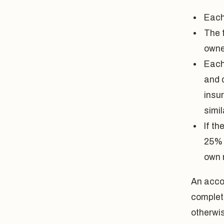
Each
The 
owne
Each
and 
insu
simil
If t
25% 
own 
An accou
complet
otherwi