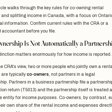
icle walks through the key rules for co-owning rental
 and splitting income in Canada, with a focus on Ontario
al information. Confirm current rules with the CRA or a
d accountant before you file.
nership Is Not Automatically a Partnersh
tinction matters enormously for how income is reported.
e CRA's view, two or more people who jointly own a renta
 are typically
co-owners
, not partners in a legal
hip. Partners in a business partnership file a partnershi
ion return (T5013) and the partnership itself is treated 
e entity for income purposes. Co-owners, by contrast, 
heir own share of the rental income and expenses directl