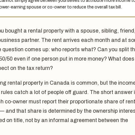
cannot simply agree between yourselves to attribute more income t
lower-earning spouse or co-owner to reduce the overall tax bill.
ou bought a rental property with a spouse, sibling, friend,
business partner. The rent arrives each month and at s
e question comes up: who reports what? Can you split t
50/50 even if one person put in more money? What does
ect on the tax return?
ng rental property in Canada is common, but the incom
g rules catch a lot of people off guard. The short answer 
h co-owner must report their proportionate share of rent
— and that share is determined by the ownership intere
ed on title, not by an informal agreement between the