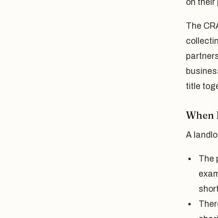
on their
The CRA'
collecti
partners
business
title to
When D
A landlo
The p
exam
short
Ther