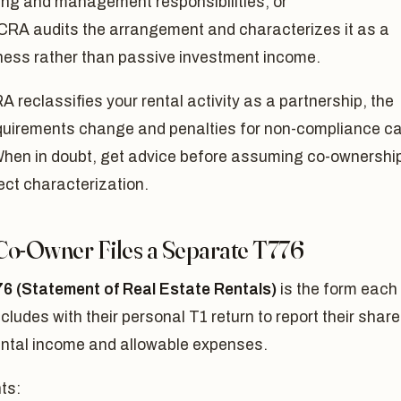
ing and management responsibilities; or
CRA audits the arrangement and characterizes it as a
ness rather than passive investment income.
RA reclassifies your rental activity as a partnership, the
requirements change and penalties for non-compliance c
When in doubt, get advice before assuming co-ownership
ect characterization.
Co-Owner Files a Separate T776
6 (Statement of Real Estate Rentals)
is the form each
cludes with their personal T1 return to report their share
ental income and allowable expenses.
ts: