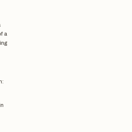
a
of a
ding
n:
in