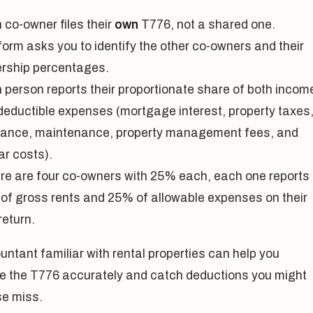
 co-owner files their
own
T776, not a shared one.
form asks you to identify the other co-owners and their
rship percentages.
 person reports their proportionate share of both incom
deductible expenses (mortgage interest, property taxes
rance, maintenance, property management fees, and
ar costs).
here are four co-owners with 25% each, each one reports
of gross rents and 25% of allowable expenses on their
return.
ntant familiar with rental properties can help you
e the T776 accurately and catch deductions you might
se miss.