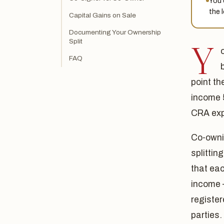
You 
the 
Capital Gains on Sale
Documenting Your Ownership
Split
Y
FAQ
point th
income 
CRA exp
Co-owni
splittin
that eac
income 
register
parties.