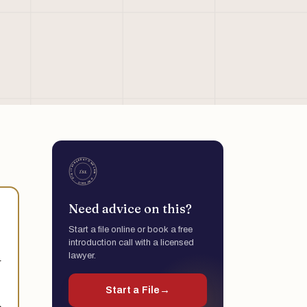
Need advice on this?
Start a file online or book a free
introduction call with a licensed
lawyer.
r
Start a File
→