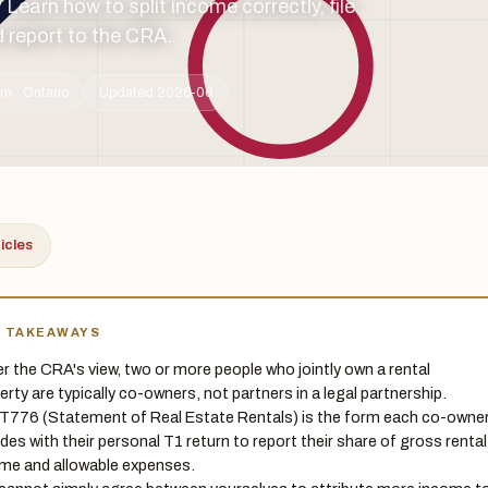
earn how to split income correctly, file
d report to the CRA.
m · Ontario
Updated 2026-06
ticles
Y TAKEAWAYS
r the CRA's view, two or more people who jointly own a rental
erty are typically co-owners, not partners in a legal partnership.
T776 (Statement of Real Estate Rentals) is the form each co-owne
udes with their personal T1 return to report their share of gross rental
me and allowable expenses.