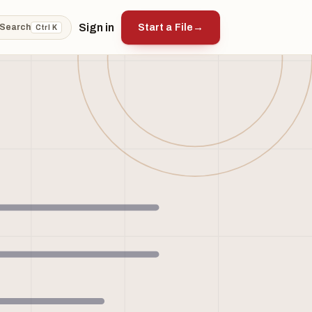
Sign in
Start a File
→
Search
Ctrl K