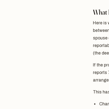
What D
Here is
between 
spouse o
reportab
(the dee
If the p
reports 
arrangem
This ha
Chan