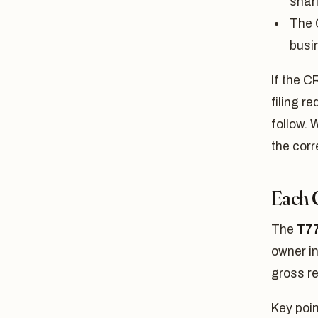
shar
The 
busi
If the C
filing 
follow. 
the corr
Each 
The
T77
owner in
gross r
Key poin