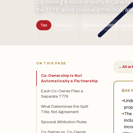
Co-owning a rental property in Canada? L
the T776, avoid spousal attribution, an
Tax
5 min read
By the Treadstone Law tea
TSL
ON THIS PAGE
←
All ar
Co-Ownership Is Not
Automatically a Partnership
KE
Each Co-Owner Files a
Separate T776
Unde
What Determines the Split:
prop
Title, Not Agreement
The 
incl
Spousal Attribution Rules
inco
Co-Signer vs. Co-Owner