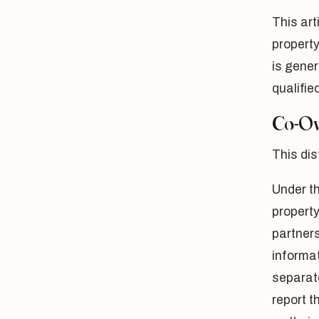
This art
property
is gener
qualifie
Co-Ow
This dis
Under th
property
partners
informat
separat
report t