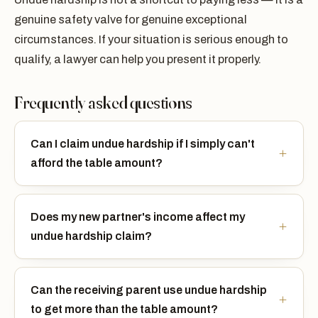
genuine safety valve for genuine exceptional
circumstances. If your situation is serious enough to
qualify, a lawyer can help you present it properly.
Frequently asked questions
Can I claim undue hardship if I simply can't
afford the table amount?
Does my new partner's income affect my
undue hardship claim?
Can the receiving parent use undue hardship
to get more than the table amount?