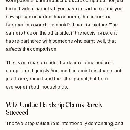
Both parents' entire households are compared, not just
the individual parents. If you have re-partnered and your
new spouse or partner has income, that income is
factored into your household's financial picture. The
same is true on the other side: if the receiving parent
has re-partnered with someone who earns well, that
affects the comparison.
This is one reason undue hardship claims become
complicated quickly. You need financial disclosure not
just from yourself and the other parent, but from
everyone in both households.
Why Undue Hardship Claims Rarely
Succeed
The two-step structure is intentionally demanding, and