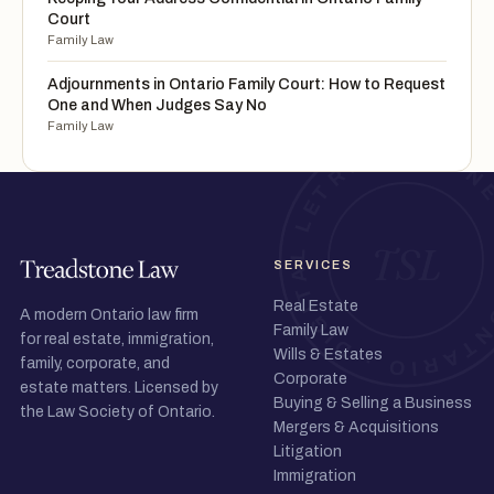
Court
Family Law
Adjournments in Ontario Family Court: How to Request
One and When Judges Say No
Family Law
SERVICES
Real Estate
A modern Ontario law firm
Family Law
for real estate, immigration,
Wills & Estates
family, corporate, and
Corporate
estate matters. Licensed by
Buying & Selling a Business
the Law Society of Ontario.
Mergers & Acquisitions
Litigation
Immigration