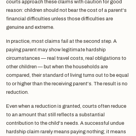
courts approach these claims with caution for good
reason: children should not bear the cost of a parent's
financial difficulties unless those difficulties are
genuine and extreme.
In practice, most claims fail at the second step. A
paying parent may show legitimate hardship
circumstances — real travel costs, real obligations to
other children — but when the households are
compared, their standard of living turns out to be equal
to or higher than the receiving parent's. The result is no
reduction.
Even when a reduction is granted, courts often reduce
to an amount that still reflects a substantial
contribution to the child's needs. A successful undue
hardship claim rarely means paying nothing; it means