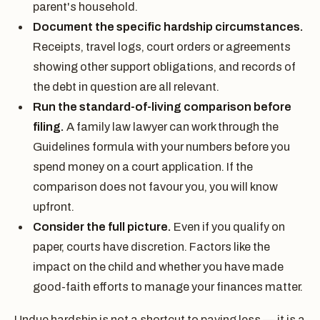
parent's household.
Document the specific hardship circumstances.
Receipts, travel logs, court orders or agreements
showing other support obligations, and records of
the debt in question are all relevant.
Run the standard-of-living comparison before
filing.
A family law lawyer can work through the
Guidelines formula with your numbers before you
spend money on a court application. If the
comparison does not favour you, you will know
upfront.
Consider the full picture.
Even if you qualify on
paper, courts have discretion. Factors like the
impact on the child and whether you have made
good-faith efforts to manage your finances matter.
Undue hardship is not a shortcut to paying less — it is a