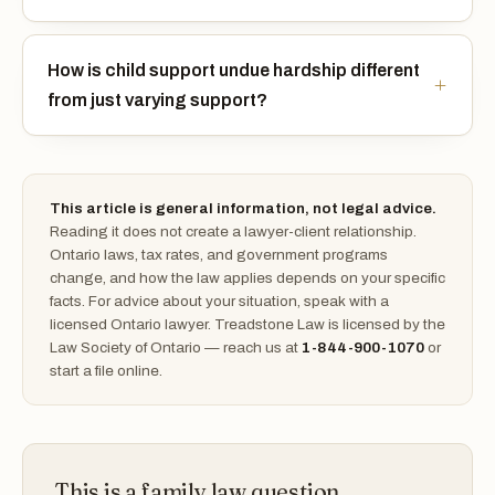
How is child support undue hardship different
from just varying support?
This article is general information, not legal advice.
Reading it does not create a lawyer-client relationship.
Ontario laws, tax rates, and government programs
change, and how the law applies depends on your specific
facts. For advice about your situation, speak with a
licensed Ontario lawyer. Treadstone Law is licensed by the
Law Society of Ontario — reach us at
1-844-900-1070
or
start a file online.
This is a family law question