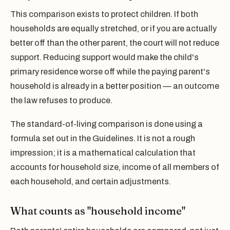
This comparison exists to protect children. If both
households are equally stretched, or if you are actually
better off than the other parent, the court will not reduce
support. Reducing support would make the child's
primary residence worse off while the paying parent's
household is already in a better position — an outcome
the law refuses to produce.
The standard-of-living comparison is done using a
formula set out in the Guidelines. It is not a rough
impression; it is a mathematical calculation that
accounts for household size, income of all members of
each household, and certain adjustments.
What counts as "household income"