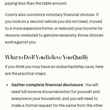
paying less than the table amount.
Courts also scrutinize voluntary financial choices. If
you took on a second vehicle you did not need, moved
to a more expensive home, or reduced your income for
reasons unrelated to genuine necessity, those choices
work against you.
What to Do If You Believe You Qualify
If you think you may have an undue hardship case, here
are the practical steps:
Gather complete financial disclosure.
You will
need full income documentation for yourself and
everyone in your household, and you will need to
make a formal request for the same from the other