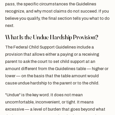
pass, the specific circumstances the Guidelines
recognize, and why most claims do not succeed. If you
believe you qualify, the final section tells you what to do
next.
What Is the Undue Hardship Provision?
The Federal Child Support Guidelines include a
provision that allows either a paying or a receiving
parent to ask the court to set child support at an
amount different from the Guidelines table — higher or
lower — on the basis that the table amount would
cause undue hardship to the parent or to the child.
"Undue" is the key word. It does not mean
uncomfortable, inconvenient, or tight. It means
excessive — a level of burden that goes beyond what