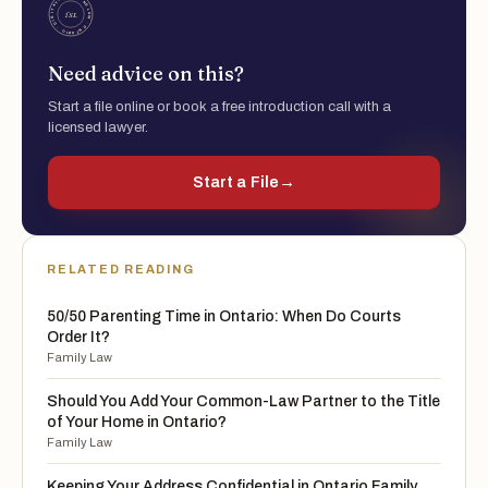
Need advice on this?
Start a file online or book a free introduction call with a
licensed lawyer.
Start a File
→
RELATED READING
50/50 Parenting Time in Ontario: When Do Courts
Order It?
Family Law
Should You Add Your Common-Law Partner to the Title
of Your Home in Ontario?
Family Law
Keeping Your Address Confidential in Ontario Family