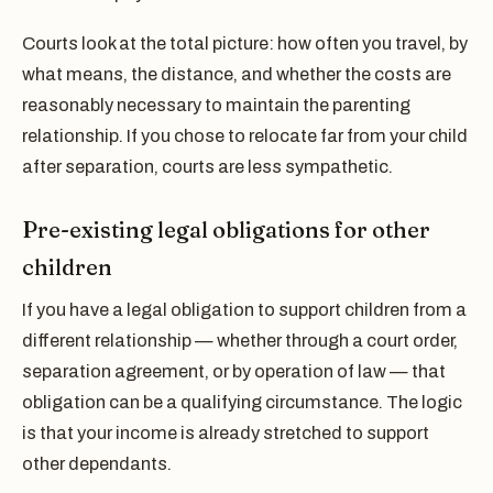
Courts look at the total picture: how often you travel, by
what means, the distance, and whether the costs are
reasonably necessary to maintain the parenting
relationship. If you chose to relocate far from your child
after separation, courts are less sympathetic.
Pre-existing legal obligations for other
children
If you have a legal obligation to support children from a
different relationship — whether through a court order,
separation agreement, or by operation of law — that
obligation can be a qualifying circumstance. The logic
is that your income is already stretched to support
other dependants.