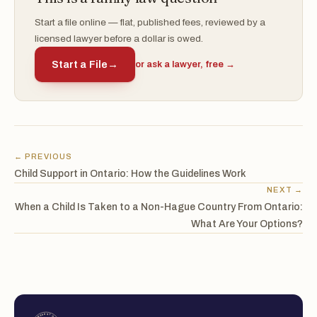
Start a file online — flat, published fees, reviewed by a
licensed lawyer before a dollar is owed.
Start a File
→
or ask a lawyer, free →
← PREVIOUS
Child Support in Ontario: How the Guidelines Work
NEXT →
When a Child Is Taken to a Non-Hague Country From Ontario:
What Are Your Options?