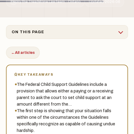
By the Treadstone Law team · Ontario
Updated 2026-06
TSL
ON THIS PAGE
←
All articles
KEY TAKEAWAYS
The Federal Child Support Guidelines include a
provision that allows either a paying or a receiving
parent to ask the court to set child support at an
amount different from the…
The first step is showing that your situation falls
within one of the circumstances the Guidelines
specifically recognize as capable of causing undue
hardship.