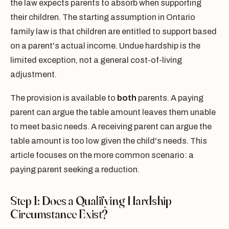
the law expects parents to absorb when supporting
their children. The starting assumption in Ontario
family law is that children are entitled to support based
on a parent's actual income. Undue hardship is the
limited exception, not a general cost-of-living
adjustment.
The provision is available to
both
parents. A paying
parent can argue the table amount leaves them unable
to meet basic needs. A receiving parent can argue the
table amount is too low given the child's needs. This
article focuses on the more common scenario: a
paying parent seeking a reduction.
Step 1: Does a Qualifying Hardship
Circumstance Exist?