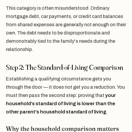
This category is often misunderstood. Ordinary
mortgage debt, car payments, or credit card balances
from shared expenses are generally not enough on their
own. The debt needs to be disproportionate and
demonstrably tied to the family's needs during the
relationship.
Step 2: The Standard-of-Living Comparison
Establishing a qualifying circumstance gets you
through the door — it does not get you a reduction. You
must then pass the second step: proving that
your
household's standard of living is lower than the
other parent's household standard of living
.
Why the household comparison matters