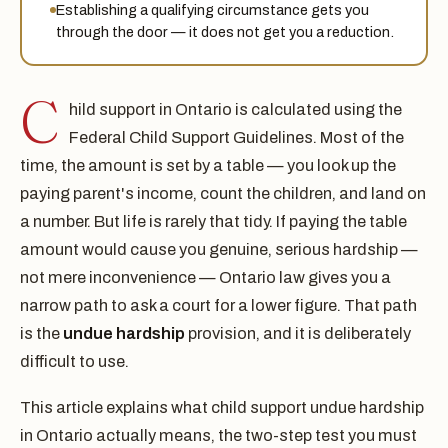
Establishing a qualifying circumstance gets you
through the door — it does not get you a reduction.
C
hild support in Ontario is calculated using the
Federal Child Support Guidelines. Most of the
time, the amount is set by a table — you look up the
paying parent's income, count the children, and land on
a number. But life is rarely that tidy. If paying the table
amount would cause you genuine, serious hardship —
not mere inconvenience — Ontario law gives you a
narrow path to ask a court for a lower figure. That path
is the
undue hardship
provision, and it is deliberately
difficult to use.
This article explains what child support undue hardship
in Ontario actually means, the two-step test you must