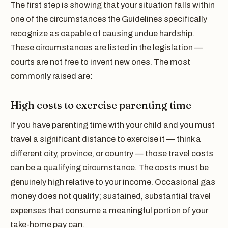
The first step is showing that your situation falls within
one of the circumstances the Guidelines specifically
recognize as capable of causing undue hardship.
These circumstances are listed in the legislation —
courts are not free to invent new ones. The most
commonly raised are:
High costs to exercise parenting time
If you have parenting time with your child and you must
travel a significant distance to exercise it — think a
different city, province, or country — those travel costs
can be a qualifying circumstance. The costs must be
genuinely high relative to your income. Occasional gas
money does not qualify; sustained, substantial travel
expenses that consume a meaningful portion of your
take-home pay can.