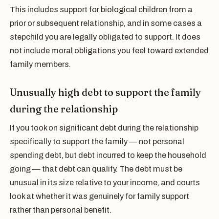
This includes support for biological children from a
prior or subsequent relationship, and in some cases a
stepchild you are legally obligated to support. It does
not include moral obligations you feel toward extended
family members.
Unusually high debt to support the family
during the relationship
If you took on significant debt during the relationship
specifically to support the family — not personal
spending debt, but debt incurred to keep the household
going — that debt can qualify. The debt must be
unusual in its size relative to your income, and courts
look at whether it was genuinely for family support
rather than personal benefit.