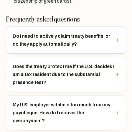
citizenship or green cards).
Frequently asked questions
Do I need to actively claim treaty benefits, or
do they apply automatically?
Does the treaty protect me if the U.S. decides I
am a tax resident due to the substantial
presence test?
My U.S. employer withheld too much from my
paycheque. How do I recover the
overpayment?