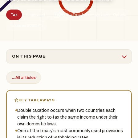
Tax
5 min read
By the Treadstone Law team · Ontario
TSL
Updated 2026-06
ON THIS PAGE
←
All articles
KEY TAKEAWAYS
Double taxation occurs when two countries each
claim the right to tax the same income under their
own domestic laws.
One of the treaty's most commonly used provisions
is its reduction of withholding rates.