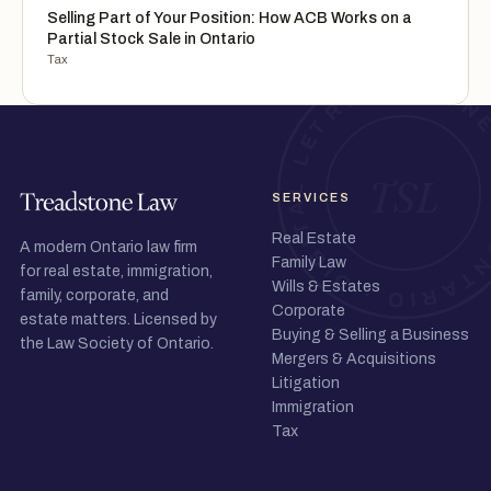
Selling Part of Your Position: How ACB Works on a
Partial Stock Sale in Ontario
Tax
SERVICES
Real Estate
A modern Ontario law firm
Family Law
for real estate, immigration,
Wills & Estates
family, corporate, and
Corporate
estate matters. Licensed by
Buying & Selling a Business
the Law Society of Ontario.
Mergers & Acquisitions
Litigation
Immigration
Tax