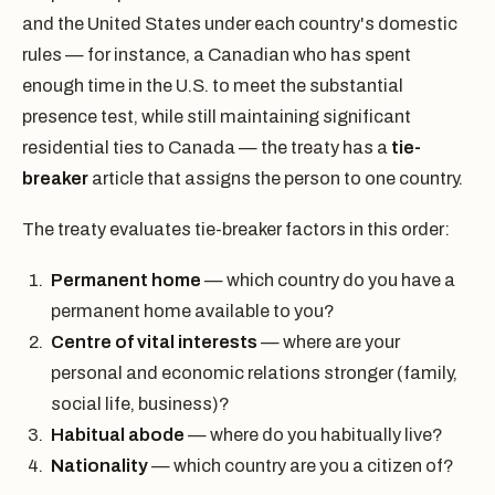
and the United States under each country's domestic
rules — for instance, a Canadian who has spent
enough time in the U.S. to meet the substantial
presence test, while still maintaining significant
residential ties to Canada — the treaty has a
tie-
breaker
article that assigns the person to one country.
The treaty evaluates tie-breaker factors in this order:
Permanent home
— which country do you have a
permanent home available to you?
Centre of vital interests
— where are your
personal and economic relations stronger (family,
social life, business)?
Habitual abode
— where do you habitually live?
Nationality
— which country are you a citizen of?