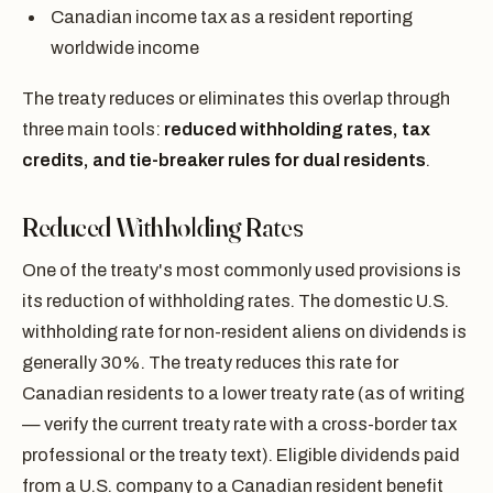
Canadian income tax as a resident reporting
worldwide income
The treaty reduces or eliminates this overlap through
three main tools:
reduced withholding rates, tax
credits, and tie-breaker rules for dual residents
.
Reduced Withholding Rates
One of the treaty's most commonly used provisions is
its reduction of withholding rates. The domestic U.S.
withholding rate for non-resident aliens on dividends is
generally 30%. The treaty reduces this rate for
Canadian residents to a lower treaty rate (as of writing
— verify the current treaty rate with a cross-border tax
professional or the treaty text). Eligible dividends paid
from a U.S. company to a Canadian resident benefit