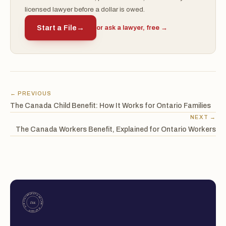
licensed lawyer before a dollar is owed.
Start a File
→
or ask a lawyer, free →
← PREVIOUS
The Canada Child Benefit: How It Works for Ontario Families
NEXT →
The Canada Workers Benefit, Explained for Ontario Workers