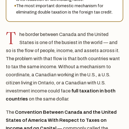
The most important domestic mechanism for
eliminating double taxation is the foreign tax credit.
T
he border between Canada and the United
States is one of the busiest in the world — and
so is the flow of people, income, and assets across it.
The problem with that flow is that both countries want
to tax the same income. Without a mechanism to
coordinate, a Canadian working in the U.S., a U.S.
citizen living in Ontario, or a Canadian with U.S.
investment income could face
full taxation in both
countries
on the same dollar.
The
Convention Between Canada and the United
States of America With Respect to Taxes on
Income and on Capital
— commonly called the