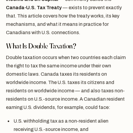
Canada-U.S. Tax Treaty
— exists to prevent exactly
that. This article covers how the treaty works, its key
mechanisms, and what it means in practice for
Canadians with U.S. connections.
What Is Double Taxation?
Double taxation occurs when two countries each claim
the right to tax the same income under their own
domestic laws. Canada taxes its residents on
worldwide income. The U.S. taxes its citizens and
residents on worldwide income — and also taxes non-
residents on U.S.-source income. A Canadian resident
earning U.S. dividends, for example, could face:
U.S. withholding tax as a non-resident alien
receiving U.S.-source income, and