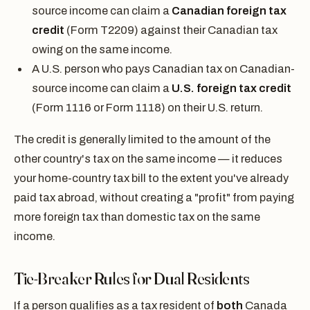
source income can claim a
Canadian foreign tax
credit
(Form T2209) against their Canadian tax
owing on the same income.
A U.S. person who pays Canadian tax on Canadian-
source income can claim a
U.S. foreign tax credit
(Form 1116 or Form 1118) on their U.S. return.
The credit is generally limited to the amount of the
other country's tax on the same income — it reduces
your home-country tax bill to the extent you've already
paid tax abroad, without creating a "profit" from paying
more foreign tax than domestic tax on the same
income.
Tie-Breaker Rules for Dual Residents
If a person qualifies as a tax resident of
both
Canada