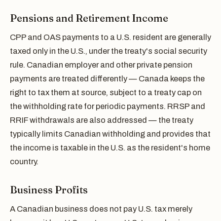
Pensions and Retirement Income
CPP and OAS payments to a U.S. resident are generally
taxed only in the U.S., under the treaty's social security
rule. Canadian employer and other private pension
payments are treated differently — Canada keeps the
right to tax them at source, subject to a treaty cap on
the withholding rate for periodic payments. RRSP and
RRIF withdrawals are also addressed — the treaty
typically limits Canadian withholding and provides that
the income is taxable in the U.S. as the resident's home
country.
Business Profits
A Canadian business does not pay U.S. tax merely