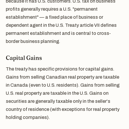
because it has U.S. customers. U.S. tax on business
profits generally requires a U.S. "permanent
establishment" — a fixed place of business or
dependent agent in the U.S. Treaty article VII defines
permanent establishment and is central to cross-
border business planning.
Capital Gains
The treaty has specific provisions for capital gains.
Gains from selling Canadian real property are taxable
in Canada (even to U.S. residents). Gains from selling
U.S. real property are taxable in the U.S. Gains on
securities are generally taxable only in the seller's
country of residence (with exceptions for real property
holding companies).