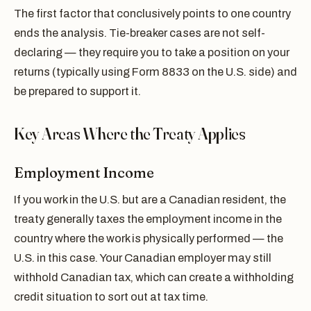
The first factor that conclusively points to one country
ends the analysis. Tie-breaker cases are not self-
declaring — they require you to take a position on your
returns (typically using Form 8833 on the U.S. side) and
be prepared to support it.
Key Areas Where the Treaty Applies
Employment Income
If you work in the U.S. but are a Canadian resident, the
treaty generally taxes the employment income in the
country where the work is physically performed — the
U.S. in this case. Your Canadian employer may still
withhold Canadian tax, which can create a withholding
credit situation to sort out at tax time.