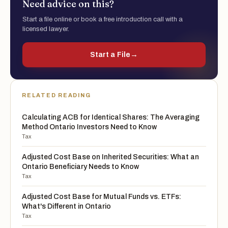
Need advice on this?
Start a file online or book a free introduction call with a
licensed lawyer.
Start a File
→
RELATED READING
Calculating ACB for Identical Shares: The Averaging
Method Ontario Investors Need to Know
Tax
Adjusted Cost Base on Inherited Securities: What an
Ontario Beneficiary Needs to Know
Tax
Adjusted Cost Base for Mutual Funds vs. ETFs:
What's Different in Ontario
Tax