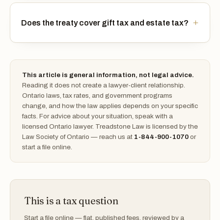
Does the treaty cover gift tax and estate tax?
This article is general information, not legal advice.
Reading it does not create a lawyer-client relationship.
Ontario laws, tax rates, and government programs
change, and how the law applies depends on your specific
facts. For advice about your situation, speak with a
licensed Ontario lawyer. Treadstone Law is licensed by the
Law Society of Ontario — reach us at
1-844-900-1070
or
start a file online.
This is a tax question
Start a file online — flat, published fees, reviewed by a