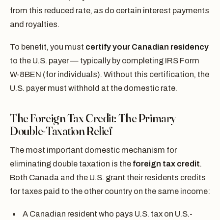
from this reduced rate, as do certain interest payments
and royalties.
To benefit, you must
certify your Canadian residency
to the U.S. payer — typically by completing IRS Form
W-8BEN (for individuals). Without this certification, the
U.S. payer must withhold at the domestic rate.
The Foreign Tax Credit: The Primary
Double-Taxation Relief
The most important domestic mechanism for
eliminating double taxation is the
foreign tax credit
.
Both Canada and the U.S. grant their residents credits
for taxes paid to the other country on the same income:
A Canadian resident who pays U.S. tax on U.S.-