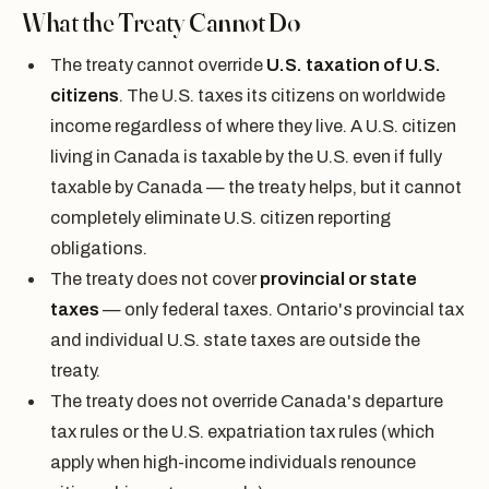
What the Treaty Cannot Do
The treaty cannot override
U.S. taxation of U.S.
citizens
. The U.S. taxes its citizens on worldwide
income regardless of where they live. A U.S. citizen
living in Canada is taxable by the U.S. even if fully
taxable by Canada — the treaty helps, but it cannot
completely eliminate U.S. citizen reporting
obligations.
The treaty does not cover
provincial or state
taxes
— only federal taxes. Ontario's provincial tax
and individual U.S. state taxes are outside the
treaty.
The treaty does not override Canada's departure
tax rules or the U.S. expatriation tax rules (which
apply when high-income individuals renounce