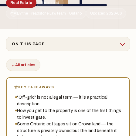
Real Estate
5 min read
By the Treadstone Law team · Ontario
Updated 2026-06
TSL
ON THIS PAGE
←
All articles
KEY TAKEAWAYS
"Off-grid" is not a legal term — it is a practical
description.
How you get to the property is one of the first things
to investigate.
Some Ontario cottages sit on Crown land — the
structure is privately owned but the land beneath it