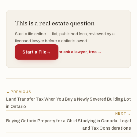
This is a real estate question
Start a file online — flat, published fees, reviewed by a
licensed lawyer before a dollar is owed.
Start a File
→
or ask a lawyer, free →
← PREVIOUS
Land Transfer Tax When You Buy a Newly Severed Building Lot
in Ontario
NEXT →
Buying Ontario Property for a Child Studying in Canada: Legal
and Tax Considerations