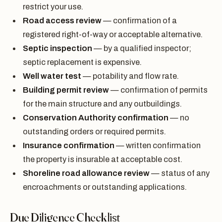
restrict your use.
Road access review
— confirmation of a
registered right-of-way or acceptable alternative.
Septic inspection
— by a qualified inspector;
septic replacement is expensive.
Well water test
— potability and flow rate.
Building permit review
— confirmation of permits
for the main structure and any outbuildings.
Conservation Authority confirmation
— no
outstanding orders or required permits.
Insurance confirmation
— written confirmation
the property is insurable at acceptable cost.
Shoreline road allowance review
— status of any
encroachments or outstanding applications.
Due Diligence Checklist