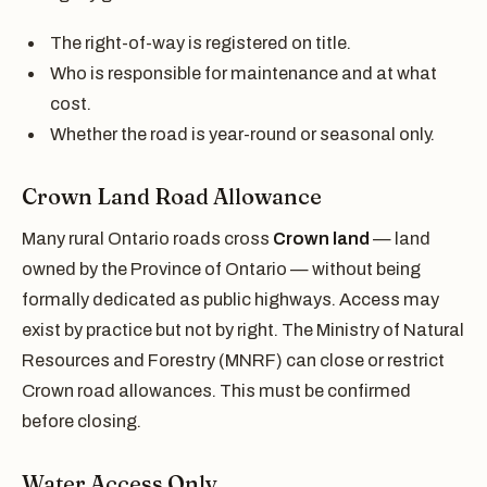
The right-of-way is registered on title.
Who is responsible for maintenance and at what
cost.
Whether the road is year-round or seasonal only.
Crown Land Road Allowance
Many rural Ontario roads cross
Crown land
— land
owned by the Province of Ontario — without being
formally dedicated as public highways. Access may
exist by practice but not by right. The Ministry of Natural
Resources and Forestry (MNRF) can close or restrict
Crown road allowances. This must be confirmed
before closing.
Water Access Only