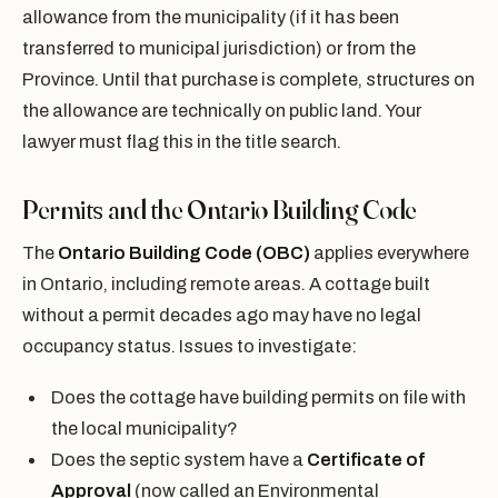
allowance from the municipality (if it has been
transferred to municipal jurisdiction) or from the
Province. Until that purchase is complete, structures on
the allowance are technically on public land. Your
lawyer must flag this in the title search.
Permits and the Ontario Building Code
The
Ontario Building Code (OBC)
applies everywhere
in Ontario, including remote areas. A cottage built
without a permit decades ago may have no legal
occupancy status. Issues to investigate:
Does the cottage have building permits on file with
the local municipality?
Does the septic system have a
Certificate of
Approval
(now called an Environmental