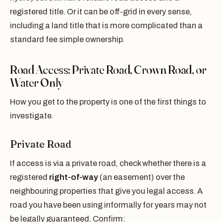
registered title. Or it can be off-grid in every sense,
including a land title that is more complicated than a
standard fee simple ownership.
Road Access: Private Road, Crown Road, or
Water Only
How you get to the property is one of the first things to
investigate.
Private Road
If access is via a private road, check whether there is a
registered
right-of-way
(an easement) over the
neighbouring properties that give you legal access. A
road you have been using informally for years may not
be legally guaranteed. Confirm: