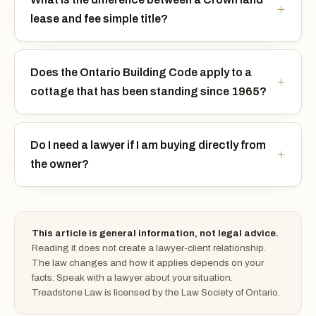
lease and fee simple title?
Does the Ontario Building Code apply to a
cottage that has been standing since 1965?
Do I need a lawyer if I am buying directly from
the owner?
This article is general information, not legal advice.
Reading it does not create a lawyer-client relationship.
The law changes and how it applies depends on your
facts. Speak with a lawyer about your situation.
Treadstone Law is licensed by the Law Society of Ontario.