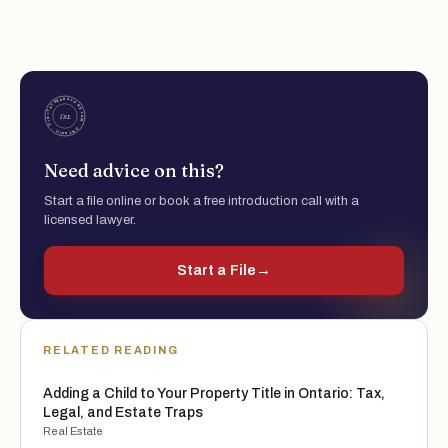
Need advice on this?
Start a file online or book a free introduction call with a
licensed lawyer.
Start a File
→
RELATED READING
Adding a Child to Your Property Title in Ontario: Tax,
Legal, and Estate Traps
Real Estate