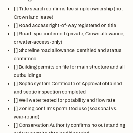
[ ] Title search confirms fee simple ownership (not
Crown land lease)
[ ] Road access right-of-way registered on title
[ ] Road type confirmed (private, Crown allowance,
or water-access-only)
[ ] Shoreline road allowance identified and status
confirmed
[ ] Building permits on file for main structure and all
outbuildings
[ ] Septic system Certificate of Approval obtained
and septic inspection completed
[ ] Well water tested for potability and flow rate
[ ] Zoning confirms permitted use (seasonal vs.
year-round)
[ ] Conservation Authority confirms no outstanding