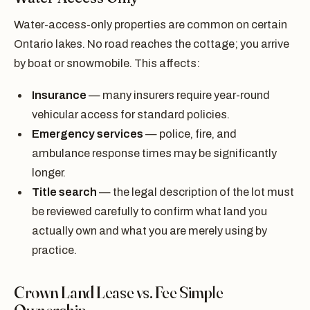
Water-access-only properties are common on certain
Ontario lakes. No road reaches the cottage; you arrive
by boat or snowmobile. This affects:
Insurance
— many insurers require year-round
vehicular access for standard policies.
Emergency services
— police, fire, and
ambulance response times may be significantly
longer.
Title search
— the legal description of the lot must
be reviewed carefully to confirm what land you
actually own and what you are merely using by
practice.
Crown Land Lease vs. Fee Simple