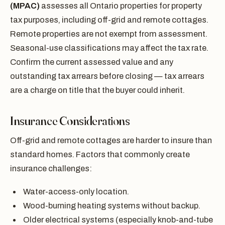
(MPAC)
assesses all Ontario properties for property
tax purposes, including off-grid and remote cottages.
Remote properties are not exempt from assessment.
Seasonal-use classifications may affect the tax rate.
Confirm the current assessed value and any
outstanding tax arrears before closing — tax arrears
are a charge on title that the buyer could inherit.
Insurance Considerations
Off-grid and remote cottages are harder to insure than
standard homes. Factors that commonly create
insurance challenges:
Water-access-only location.
Wood-burning heating systems without backup.
Older electrical systems (especially knob-and-tube