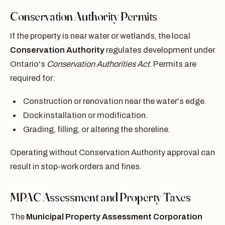
Conservation Authority Permits
If the property is near water or wetlands, the local
Conservation Authority
regulates development under
Ontario's
Conservation Authorities Act
. Permits are
required for:
Construction or renovation near the water's edge.
Dock installation or modification.
Grading, filling, or altering the shoreline.
Operating without Conservation Authority approval can
result in stop-work orders and fines.
MPAC Assessment and Property Taxes
The
Municipal Property Assessment Corporation