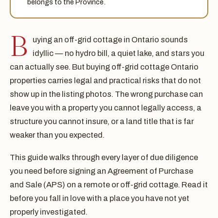
belongs to the Province.
B
uying an off-grid cottage in Ontario sounds
idyllic — no hydro bill, a quiet lake, and stars you
can actually see. But buying off-grid cottage Ontario
properties carries legal and practical risks that do not
show up in the listing photos. The wrong purchase can
leave you with a property you cannot legally access, a
structure you cannot insure, or a land title that is far
weaker than you expected.
This guide walks through every layer of due diligence
you need before signing an Agreement of Purchase
and Sale (APS) on a remote or off-grid cottage. Read it
before you fall in love with a place you have not yet
properly investigated.