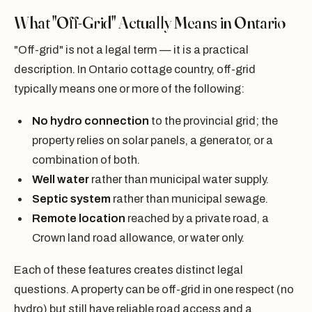
What "Off-Grid" Actually Means in Ontario
"Off-grid" is not a legal term — it is a practical
description. In Ontario cottage country, off-grid
typically means one or more of the following:
No hydro connection
to the provincial grid; the
property relies on solar panels, a generator, or a
combination of both.
Well water
rather than municipal water supply.
Septic system
rather than municipal sewage.
Remote location
reached by a private road, a
Crown land road allowance, or water only.
Each of these features creates distinct legal
questions. A property can be off-grid in one respect (no
hydro) but still have reliable road access and a