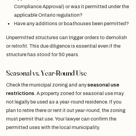
Compliance Approval) or was it permitted under the
applicable Ontario regulation?
Have any additions or boathouses been permitted?
Unpermitted structures can trigger orders to demolish
or retrofit. This due diligence is essential even if the
structure has stood for 50 years.
Seasonal vs. Year-Round Use
Check the municipal zoning and any
seasonal use
restrictions
. A property zoned for seasonal use may
not legally be used as a year-round residence. If you
plan to retire there or rent it out year-round, the zoning
must permit that use. Your lawyer can confirm the
permitted uses with the local municipality.