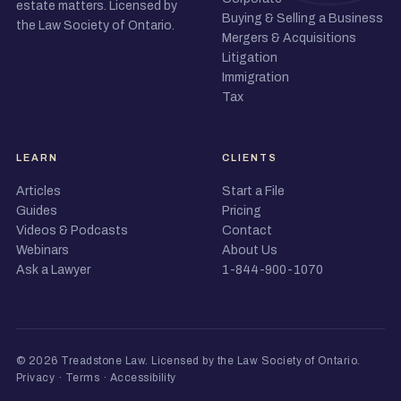
estate matters. Licensed by
Buying & Selling a Business
the Law Society of Ontario.
Mergers & Acquisitions
Litigation
Immigration
Tax
LEARN
CLIENTS
Articles
Start a File
Guides
Pricing
Videos & Podcasts
Contact
Webinars
About Us
Ask a Lawyer
1-844-900-1070
© 2026 Treadstone Law.
Licensed by the Law Society of Ontario
.
Privacy
·
Terms
·
Accessibility