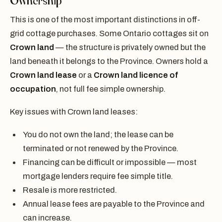
Ownership
This is one of the most important distinctions in off-
grid cottage purchases. Some Ontario cottages sit on
Crown land
— the structure is privately owned but the
land beneath it belongs to the Province. Owners hold a
Crown land lease
or a
Crown land licence of
occupation
, not full fee simple ownership.
Key issues with Crown land leases:
You do not own the land; the lease can be
terminated or not renewed by the Province.
Financing can be difficult or impossible — most
mortgage lenders require fee simple title.
Resale is more restricted.
Annual lease fees are payable to the Province and
can increase.