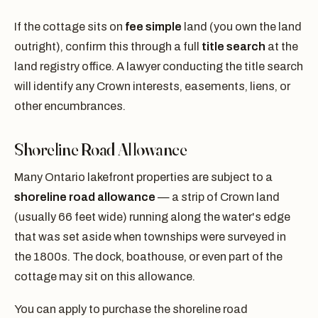
If the cottage sits on
fee simple
land (you own the land
outright), confirm this through a full
title search
at the
land registry office. A lawyer conducting the title search
will identify any Crown interests, easements, liens, or
other encumbrances.
Shoreline Road Allowance
Many Ontario lakefront properties are subject to a
shoreline road allowance
— a strip of Crown land
(usually 66 feet wide) running along the water's edge
that was set aside when townships were surveyed in
the 1800s. The dock, boathouse, or even part of the
cottage may sit on this allowance.
You can apply to purchase the shoreline road