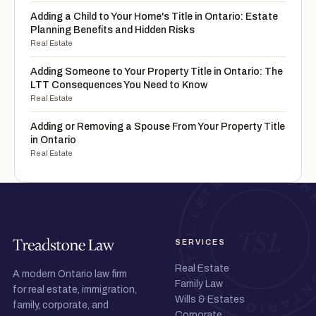
Adding a Child to Your Home's Title in Ontario: Estate
Planning Benefits and Hidden Risks
Real Estate
Adding Someone to Your Property Title in Ontario: The
LTT Consequences You Need to Know
Real Estate
Adding or Removing a Spouse From Your Property Title
in Ontario
Real Estate
SERVICES
Real Estate
A modern Ontario law firm
Family Law
for real estate, immigration,
Wills & Estates
family, corporate, and
Corporate