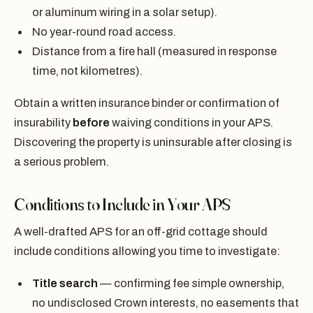
or aluminum wiring in a solar setup).
No year-round road access.
Distance from a fire hall (measured in response
time, not kilometres).
Obtain a written insurance binder or confirmation of
insurability
before
waiving conditions in your APS.
Discovering the property is uninsurable after closing is
a serious problem.
Conditions to Include in Your APS
A well-drafted APS for an off-grid cottage should
include conditions allowing you time to investigate:
Title search
— confirming fee simple ownership,
no undisclosed Crown interests, no easements that