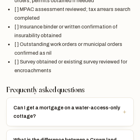
orders; permits obtained if needed
[ ] MPAC assessment reviewed; tax arrears search
completed
[ ] Insurance binder or written confirmation of
insurability obtained
[ ] Outstanding work orders or municipal orders
confirmed as nil
[ ] Survey obtained or existing survey reviewed for
encroachments
Frequently asked questions
Can I get a mortgage on a water-access-only
cottage?
What is the difference between a Crown land