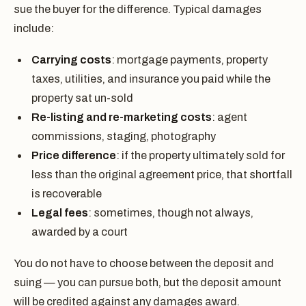
sue the buyer for the difference. Typical damages
include:
Carrying costs
: mortgage payments, property
taxes, utilities, and insurance you paid while the
property sat un-sold
Re-listing and re-marketing costs
: agent
commissions, staging, photography
Price difference
: if the property ultimately sold for
less than the original agreement price, that shortfall
is recoverable
Legal fees
: sometimes, though not always,
awarded by a court
You do not have to choose between the deposit and
suing — you can pursue both, but the deposit amount
will be credited against any damages award.