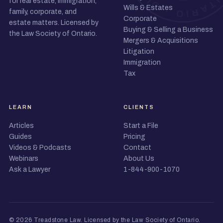
for real estate, immigration,
Wills & Estates
family, corporate, and
Corporate
estate matters. Licensed by
Buying & Selling a Business
the Law Society of Ontario.
Mergers & Acquisitions
Litigation
Immigration
Tax
LEARN
CLIENTS
Articles
Start a File
Guides
Pricing
Videos & Podcasts
Contact
Webinars
About Us
Ask a Lawyer
1-844-900-1070
© 2026 Treadstone Law.
Licensed by the Law Society of Ontario
.