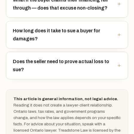
through — does that excuse non-closing?
How long does it take to sue a buyer for
damages?
Does the seller need to prove actual loss to
sue?
This article is general information, not legal advice.
Reading it does not create a lawyer-client relationship.
Ontario laws, tax rates, and government programs
change, and how the law applies depends on your specific
facts. For advice about your situation, speak with a
licensed Ontario lawyer. Treadstone Law is licensed by the