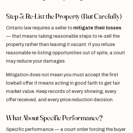
Step 3: Re-List the Property (But Carefully)
Ontario law requires a seller to
mitigate their losses
— that means taking reasonable steps to re-sell the
property rather than leaving it vacant. If you refuse
reasonable re-listing opportunities out of spite, a court
may reduce your damages.
Mitigation does not mean you must accept the first
lowball offer. It means acting in good faith to get fair
market value. Keep records of every showing, every
offer received, and every price reduction decision.
What About Specific Performance?
Specific performance — a court order forcing the buyer