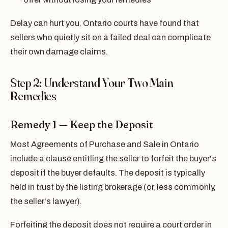
Delay can hurt you. Ontario courts have found that
sellers who quietly sit on a failed deal can complicate
their own damage claims.
Step 2: Understand Your Two Main
Remedies
Remedy 1 — Keep the Deposit
Most Agreements of Purchase and Sale in Ontario
include a clause entitling the seller to forfeit the buyer's
deposit if the buyer defaults. The deposit is typically
held in trust by the listing brokerage (or, less commonly,
the seller's lawyer).
Forfeiting the deposit does not require a court order in