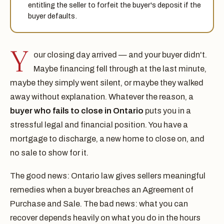
entitling the seller to forfeit the buyer's deposit if the
buyer defaults.
Y
our closing day arrived — and your buyer didn't.
Maybe financing fell through at the last minute,
maybe they simply went silent, or maybe they walked
away without explanation. Whatever the reason, a
buyer who fails to close in Ontario
puts you in a
stressful legal and financial position. You have a
mortgage to discharge, a new home to close on, and
no sale to show for it.
The good news: Ontario law gives sellers meaningful
remedies when a buyer breaches an Agreement of
Purchase and Sale. The bad news: what you can
recover depends heavily on what you do in the hours