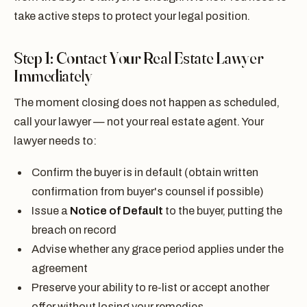
take active steps to protect your legal position.
Step 1: Contact Your Real Estate Lawyer
Immediately
The moment closing does not happen as scheduled,
call your lawyer — not your real estate agent. Your
lawyer needs to:
Confirm the buyer is in default (obtain written
confirmation from buyer's counsel if possible)
Issue a
Notice of Default
to the buyer, putting the
breach on record
Advise whether any grace period applies under the
agreement
Preserve your ability to re-list or accept another
offer without losing your remedies