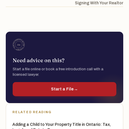
Signing With Your Realtor
Need advice on this?
Start a file online or book a free introduction call with a
licensed lawyer.
Start a File
→
RELATED READING
Adding a Child to Your Property Title in Ontario: Tax,