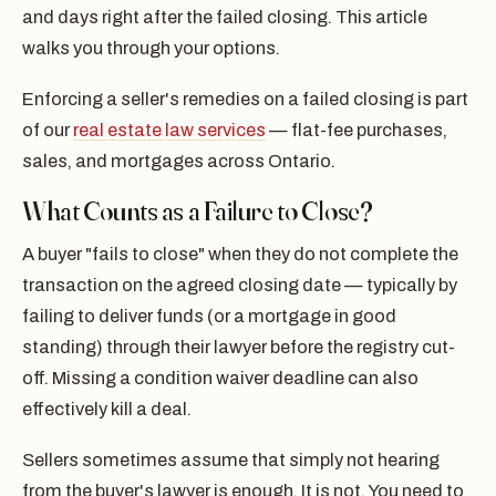
and days right after the failed closing. This article
walks you through your options.
Enforcing a seller's remedies on a failed closing is part
of our
real estate law services
— flat-fee purchases,
sales, and mortgages across Ontario.
What Counts as a Failure to Close?
A buyer "fails to close" when they do not complete the
transaction on the agreed closing date — typically by
failing to deliver funds (or a mortgage in good
standing) through their lawyer before the registry cut-
off. Missing a condition waiver deadline can also
effectively kill a deal.
Sellers sometimes assume that simply not hearing
from the buyer's lawyer is enough. It is not. You need to