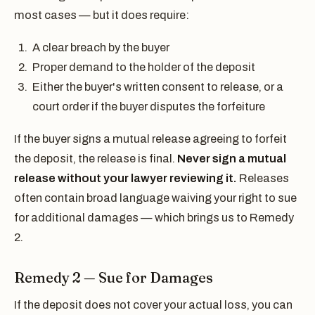
most cases — but it does require:
A clear breach by the buyer
Proper demand to the holder of the deposit
Either the buyer's written consent to release, or a
court order if the buyer disputes the forfeiture
If the buyer signs a mutual release agreeing to forfeit
the deposit, the release is final.
Never sign a mutual
release without your lawyer reviewing it.
Releases
often contain broad language waiving your right to sue
for additional damages — which brings us to Remedy
2.
Remedy 2 — Sue for Damages
If the deposit does not cover your actual loss, you can