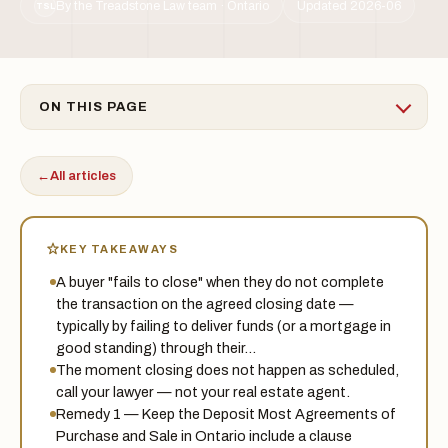
By the Treadstone Law team · Ontario
Updated 2026-06
TSL
ON THIS PAGE
←
All articles
KEY TAKEAWAYS
A buyer "fails to close" when they do not complete
the transaction on the agreed closing date —
typically by failing to deliver funds (or a mortgage in
good standing) through their…
The moment closing does not happen as scheduled,
call your lawyer — not your real estate agent.
Remedy 1 — Keep the Deposit Most Agreements of
Purchase and Sale in Ontario include a clause