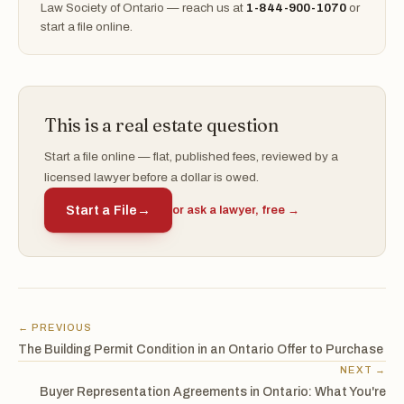
Law Society of Ontario — reach us at
1-844-900-1070
or
start a file online.
This is a real estate question
Start a file online — flat, published fees, reviewed by a
licensed lawyer before a dollar is owed.
Start a File
→
or ask a lawyer, free →
← PREVIOUS
The Building Permit Condition in an Ontario Offer to Purchase
NEXT →
Buyer Representation Agreements in Ontario: What You're