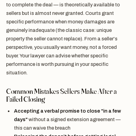
to complete the deal — is theoretically available to
sellers but is almost never granted. Courts grant
specific performance when money damages are
genuinely inadequate (the classic case: unique
property the seller cannot replace). From a seller's
perspective, you usually want money, not a forced
buyer. Your lawyer can advise whether specific
performance is worth pursuing in your specific
situation.
Common Mistakes Sellers Make After a
Failed Closing
Accepting a verbal promise to close "in a few
days"
without a signed extension agreement —
this can waive the breach