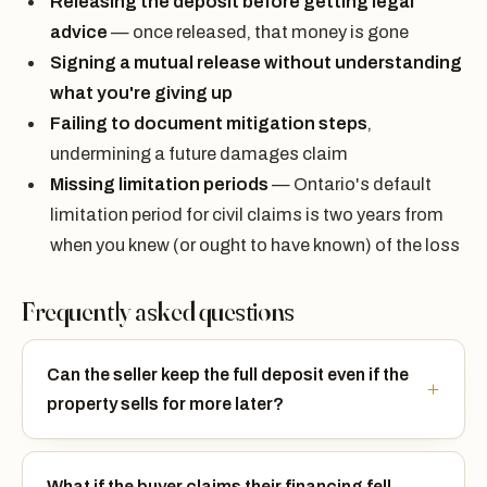
Releasing the deposit before getting legal
advice
— once released, that money is gone
Signing a mutual release without understanding
what you're giving up
Failing to document mitigation steps
,
undermining a future damages claim
Missing limitation periods
— Ontario's default
limitation period for civil claims is two years from
when you knew (or ought to have known) of the loss
Frequently asked questions
Can the seller keep the full deposit even if the
property sells for more later?
What if the buyer claims their financing fell