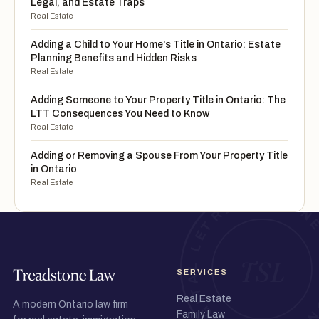
Legal, and Estate Traps
Real Estate
Adding a Child to Your Home's Title in Ontario: Estate
Planning Benefits and Hidden Risks
Real Estate
Adding Someone to Your Property Title in Ontario: The
LTT Consequences You Need to Know
Real Estate
Adding or Removing a Spouse From Your Property Title
in Ontario
Real Estate
SERVICES
Real Estate
A modern Ontario law firm
Family Law