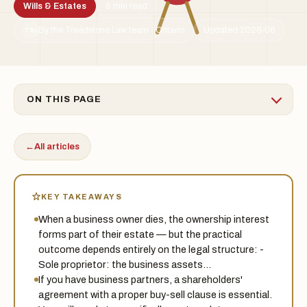
Wills & Estates
5 min read
By the Treadstone Law team · Ontario
Updated 2026-06
TSL
ON THIS PAGE
←
All articles
KEY TAKEAWAYS
When a business owner dies, the ownership interest
forms part of their estate — but the practical
outcome depends entirely on the legal structure: -
Sole proprietor: the business assets…
If you have business partners, a shareholders'
agreement with a proper buy-sell clause is essential.