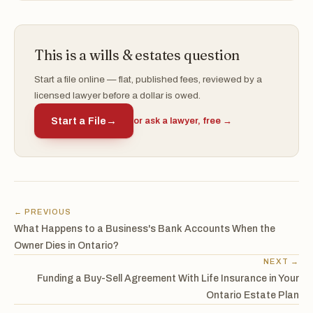
This is a wills & estates question
Start a file online — flat, published fees, reviewed by a
licensed lawyer before a dollar is owed.
Start a File
→
or ask a lawyer, free →
← PREVIOUS
What Happens to a Business's Bank Accounts When the
Owner Dies in Ontario?
NEXT →
Funding a Buy-Sell Agreement With Life Insurance in Your
Ontario Estate Plan