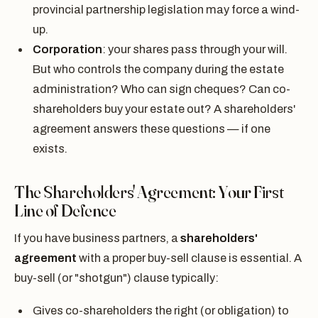
provincial partnership legislation may force a wind-
up.
Corporation
: your shares pass through your will.
But who controls the company during the estate
administration? Who can sign cheques? Can co-
shareholders buy your estate out? A shareholders'
agreement answers these questions — if one
exists.
The Shareholders' Agreement: Your First
Line of Defence
If you have business partners, a
shareholders'
agreement
with a proper buy-sell clause is essential. A
buy-sell (or "shotgun") clause typically:
Gives co-shareholders the right (or obligation) to