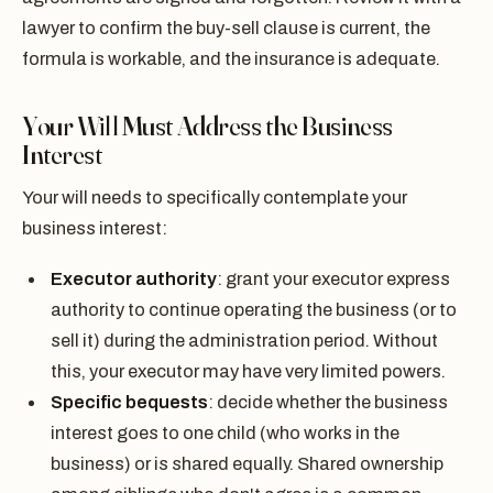
lawyer to confirm the buy-sell clause is current, the
formula is workable, and the insurance is adequate.
Your Will Must Address the Business
Interest
Your will needs to specifically contemplate your
business interest:
Executor authority
: grant your executor express
authority to continue operating the business (or to
sell it) during the administration period. Without
this, your executor may have very limited powers.
Specific bequests
: decide whether the business
interest goes to one child (who works in the
business) or is shared equally. Shared ownership