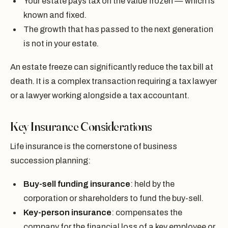
Your estate pays tax on the value frozen — which is
known and fixed.
The growth that has passed to the next generation
is not in your estate.
An estate freeze can significantly reduce the tax bill at
death. It is a complex transaction requiring a tax lawyer
or a lawyer working alongside a tax accountant.
Key Insurance Considerations
Life insurance is the cornerstone of business
succession planning:
Buy-sell funding insurance
: held by the
corporation or shareholders to fund the buy-sell.
Key-person insurance
: compensates the
company for the financial loss of a key employee or