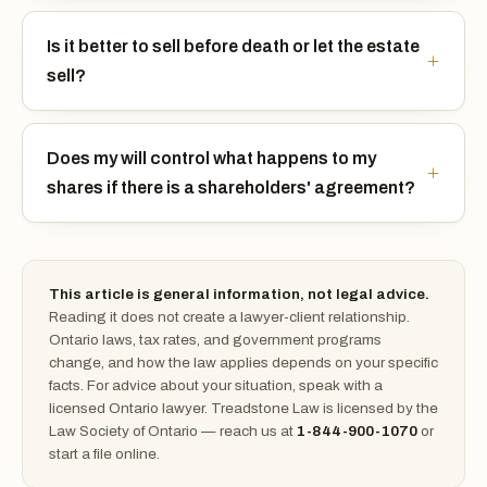
Is it better to sell before death or let the estate
sell?
Does my will control what happens to my
shares if there is a shareholders' agreement?
This article is general information, not legal advice.
Reading it does not create a lawyer-client relationship.
Ontario laws, tax rates, and government programs
change, and how the law applies depends on your specific
facts. For advice about your situation, speak with a
licensed Ontario lawyer. Treadstone Law is licensed by the
Law Society of Ontario — reach us at
1-844-900-1070
or
start a file online.