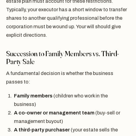
estate plan must account for these restrictions.
Typically, your executor has a short window to transfer
shares to another qualifying professional before the
corporation must be wound up. Your will should give
explicit directions.
Succession to Family Members vs. Third-
Party Sale
A fundamental decision is whether the business
passes to:
Family members
(children who work in the
business)
A co-owner or management team
(buy-sell or
management buyout)
A third-party purchaser
(your estate sells the