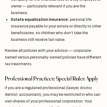
owner — particularly relevant if you are the
business.
Estate equalization insurance
: personal life
insurance payable to your estate or directly to other
beneficiaries, so children who don't take the
business still receive fair value.
Review all policies with your advisor — corporate-
owned versus personally-owned policies have different
tax treatments.
Professional Practices: Special Rules Apply
If you are a regulated professional (lawyer, doctor,
dentist, accountant), you may be restricted in who can
own shares of your professional corporation. Your