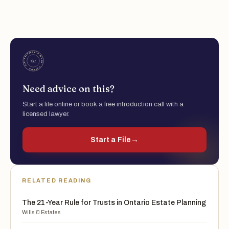
Need advice on this?
Start a file online or book a free introduction call with a
licensed lawyer.
Start a File
→
RELATED READING
The 21-Year Rule for Trusts in Ontario Estate Planning
Wills & Estates