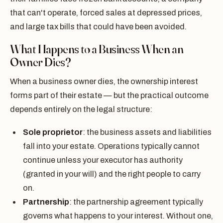
that can't operate, forced sales at depressed prices,
and large tax bills that could have been avoided.
What Happens to a Business When an
Owner Dies?
When a business owner dies, the ownership interest
forms part of their estate — but the practical outcome
depends entirely on the legal structure:
Sole proprietor
: the business assets and liabilities
fall into your estate. Operations typically cannot
continue unless your executor has authority
(granted in your will) and the right people to carry
on.
Partnership
: the partnership agreement typically
governs what happens to your interest. Without one,