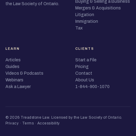
Buying & Selling a Business
the Law Society of Ontario.
Mergers & Acquisitions
Litigation
Immigration
Tax
LEARN
CLIENTS
Articles
Start a File
Guides
Pricing
Videos & Podcasts
Contact
Webinars
About Us
Ask a Lawyer
1-844-900-1070
© 2026 Treadstone Law.
Licensed by the Law Society of Ontario
.
Privacy
·
Terms
·
Accessibility