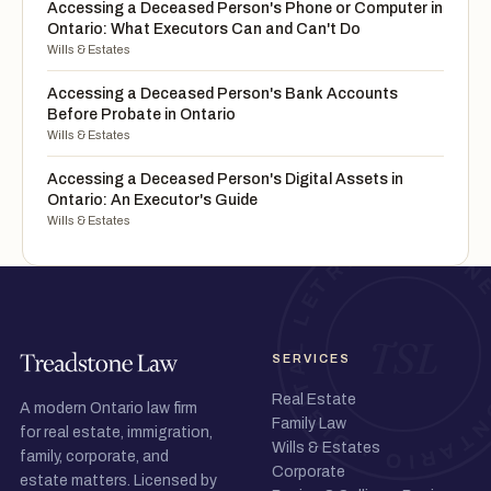
Accessing a Deceased Person's Phone or Computer in
Ontario: What Executors Can and Can't Do
Wills & Estates
Accessing a Deceased Person's Bank Accounts
Before Probate in Ontario
Wills & Estates
Accessing a Deceased Person's Digital Assets in
Ontario: An Executor's Guide
Wills & Estates
SERVICES
Real Estate
A modern Ontario law firm
Family Law
for real estate, immigration,
Wills & Estates
family, corporate, and
Corporate
estate matters. Licensed by