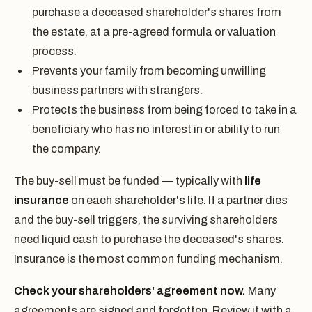
purchase a deceased shareholder's shares from
the estate, at a pre-agreed formula or valuation
process.
Prevents your family from becoming unwilling
business partners with strangers.
Protects the business from being forced to take in a
beneficiary who has no interest in or ability to run
the company.
The buy-sell must be funded — typically with
life
insurance
on each shareholder's life. If a partner dies
and the buy-sell triggers, the surviving shareholders
need liquid cash to purchase the deceased's shares.
Insurance is the most common funding mechanism.
Check your shareholders' agreement now.
Many
agreements are signed and forgotten. Review it with a