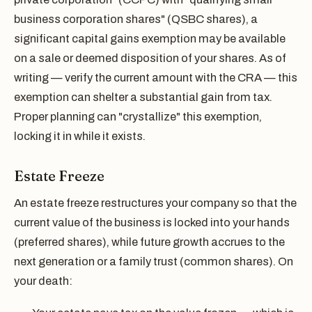
business corporation shares" (QSBC shares), a
significant capital gains exemption may be available
on a sale or deemed disposition of your shares. As of
writing — verify the current amount with the CRA — this
exemption can shelter a substantial gain from tax.
Proper planning can "crystallize" this exemption,
locking it in while it exists.
Estate Freeze
An estate freeze restructures your company so that the
current value of the business is locked into your hands
(preferred shares), while future growth accrues to the
next generation or a family trust (common shares). On
your death: