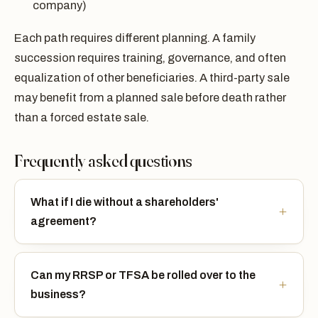
company)
Each path requires different planning. A family
succession requires training, governance, and often
equalization of other beneficiaries. A third-party sale
may benefit from a planned sale before death rather
than a forced estate sale.
Frequently asked questions
What if I die without a shareholders'
agreement?
Can my RRSP or TFSA be rolled over to the
business?