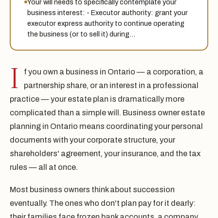
Your will needs to specifically contemplate your
business interest: - Executor authority: grant your
executor express authority to continue operating
the business (or to sell it) during…
I
f you own a business in Ontario — a corporation, a
partnership share, or an interest in a professional
practice — your estate plan is dramatically more
complicated than a simple will. Business owner estate
planning in Ontario means coordinating your personal
documents with your corporate structure, your
shareholders' agreement, your insurance, and the tax
rules — all at once.
Most business owners think about succession
eventually. The ones who don't plan pay for it dearly:
their families face frozen bank accounts, a company