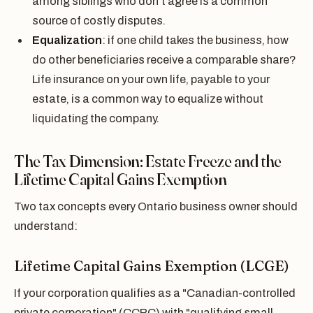
among siblings who don't agree is a common
source of costly disputes.
Equalization
: if one child takes the business, how
do other beneficiaries receive a comparable share?
Life insurance on your own life, payable to your
estate, is a common way to equalize without
liquidating the company.
The Tax Dimension: Estate Freeze and the
Lifetime Capital Gains Exemption
Two tax concepts every Ontario business owner should
understand:
Lifetime Capital Gains Exemption (LCGE)
If your corporation qualifies as a "Canadian-controlled
private corporation" (CCPC) with "qualifying small