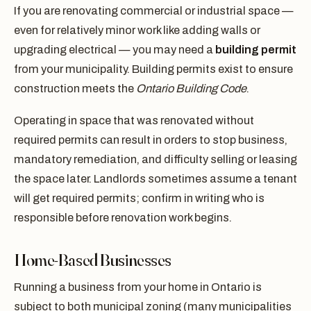
If you are renovating commercial or industrial space —
even for relatively minor work like adding walls or
upgrading electrical — you may need a
building permit
from your municipality. Building permits exist to ensure
construction meets the
Ontario Building Code
.
Operating in space that was renovated without
required permits can result in orders to stop business,
mandatory remediation, and difficulty selling or leasing
the space later. Landlords sometimes assume a tenant
will get required permits; confirm in writing who is
responsible before renovation work begins.
Home-Based Businesses
Running a business from your home in Ontario is
subject to both municipal zoning (many municipalities