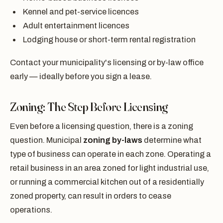
Kennel and pet-service licences
Adult entertainment licences
Lodging house or short-term rental registration
Contact your municipality's licensing or by-law office
early — ideally before you sign a lease.
Zoning: The Step Before Licensing
Even before a licensing question, there is a zoning
question. Municipal
zoning by-laws
determine what
type of business can operate in each zone. Operating a
retail business in an area zoned for light industrial use,
or running a commercial kitchen out of a residentially
zoned property, can result in orders to cease
operations.