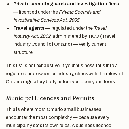
Private security guards and investigation firms
— licensed under the
Private Security and
Investigative Services Act, 2005
Travel agents
— regulated under the
Travel
Industry Act, 2002
, administered by TICO (Travel
Industry Council of Ontario) — verify current
structure
This list is not exhaustive. If your business falls into a
regulated profession or industry, check with the relevant
Ontario regulatory body before you open your doors.
Municipal Licences and Permits
This is where most Ontario small businesses
encounter the most complexity — because every
municipality sets its own rules. A business licence