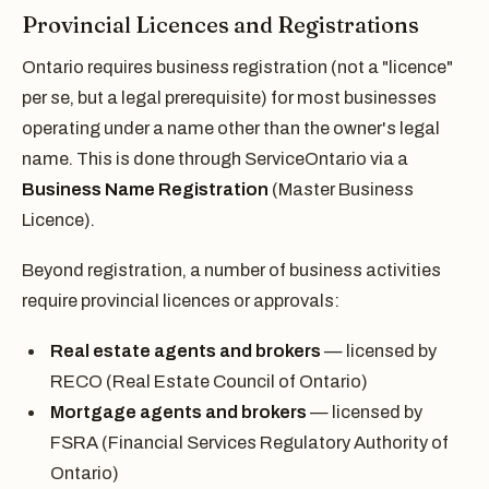
Provincial Licences and Registrations
Ontario requires business registration (not a "licence"
per se, but a legal prerequisite) for most businesses
operating under a name other than the owner's legal
name. This is done through ServiceOntario via a
Business Name Registration
(Master Business
Licence).
Beyond registration, a number of business activities
require provincial licences or approvals:
Real estate agents and brokers
— licensed by
RECO (Real Estate Council of Ontario)
Mortgage agents and brokers
— licensed by
FSRA (Financial Services Regulatory Authority of
Ontario)