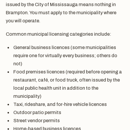
issued by the City of Mississauga means nothing in
Brampton. You must apply to the municipality where
you will operate.
Common municipal licensing categories include:
General business licences (some municipalities
require one for virtually every business; others do
not)
Food premises licences (required before opening a
restaurant, café, or food truck, often issued by the
local public health unit in addition to the
municipality)
Taxi, rideshare, and for-hire vehicle licences
Outdoor patio permits
Street vendor permits
Home-based business licences