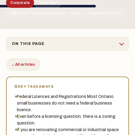
Corporate
5 min read
By the Treadstone Law team · Ontario
Updated 2026-06
TSL
ON THIS PAGE
←
All articles
KEY TAKEAWAYS
Federal Licences and Registrations Most Ontario
small businesses do not need a federal business
licence.
Even before a licensing question, there is a zoning
question.
If you are renovating commercial or industrial space