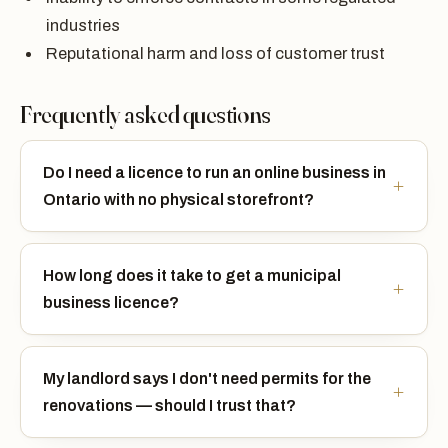
industries
Reputational harm and loss of customer trust
Frequently asked questions
Do I need a licence to run an online business in
Ontario with no physical storefront?
How long does it take to get a municipal
business licence?
My landlord says I don't need permits for the
renovations — should I trust that?