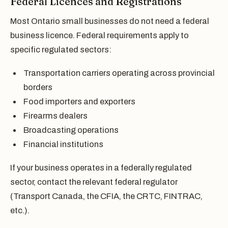
Federal Licences and Registrations
Most Ontario small businesses do not need a federal
business licence. Federal requirements apply to
specific regulated sectors:
Transportation carriers operating across provincial
borders
Food importers and exporters
Firearms dealers
Broadcasting operations
Financial institutions
If your business operates in a federally regulated
sector, contact the relevant federal regulator
(Transport Canada, the CFIA, the CRTC, FINTRAC,
etc.).