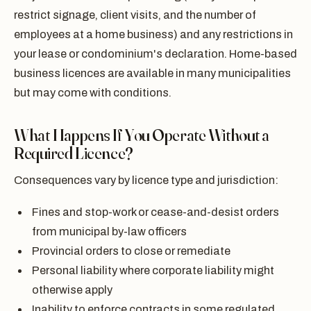
restrict signage, client visits, and the number of
employees at a home business) and any restrictions in
your lease or condominium's declaration. Home-based
business licences are available in many municipalities
but may come with conditions.
What Happens If You Operate Without a
Required Licence?
Consequences vary by licence type and jurisdiction:
Fines and stop-work or cease-and-desist orders
from municipal by-law officers
Provincial orders to close or remediate
Personal liability where corporate liability might
otherwise apply
Inability to enforce contracts in some regulated