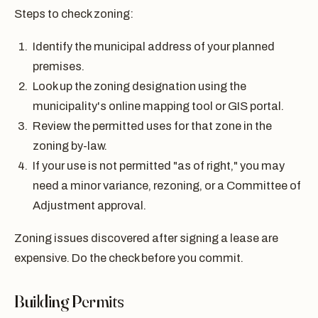
Steps to check zoning:
Identify the municipal address of your planned
premises.
Look up the zoning designation using the
municipality's online mapping tool or GIS portal.
Review the permitted uses for that zone in the
zoning by-law.
If your use is not permitted "as of right," you may
need a minor variance, rezoning, or a Committee of
Adjustment approval.
Zoning issues discovered after signing a lease are
expensive. Do the check before you commit.
Building Permits