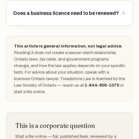
Does a business licence need to be renewed?
This article is general information, not legal advice.
Reading it does not create a lawyer-client relationship.
Ontario laws, tax rates, and government programs
change, and how the law applies depends on your specific
facts. For advice about your situation, speak with a
licensed Ontario lawyer. Treadstone Law is licensed by the
Law Society of Ontario — reach us at
1-844-900-1070
or
start a file online.
This is a corporate question
Start a file online — flat, published fees, reviewed by a