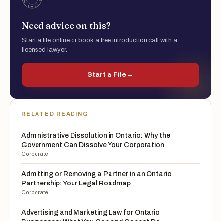
Need advice on this?
Start a file online or book a free introduction call with a
licensed lawyer.
Start a File
→
RELATED READING
Administrative Dissolution in Ontario: Why the
Government Can Dissolve Your Corporation
Corporate
Admitting or Removing a Partner in an Ontario
Partnership: Your Legal Roadmap
Corporate
Advertising and Marketing Law for Ontario