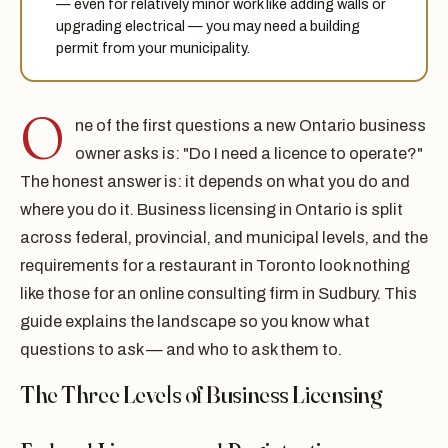
— even for relatively minor work like adding walls or
upgrading electrical — you may need a building
permit from your municipality.
O
ne of the first questions a new Ontario business
owner asks is: "Do I need a licence to operate?"
The honest answer is: it depends on what you do and
where you do it. Business licensing in Ontario is split
across federal, provincial, and municipal levels, and the
requirements for a restaurant in Toronto look nothing
like those for an online consulting firm in Sudbury. This
guide explains the landscape so you know what
questions to ask — and who to ask them to.
The Three Levels of Business Licensing