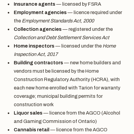
Insurance agents
— licensed by FSRA
Employment agencies
— licence required under
the
Employment Standards Act, 2000
Collection agencies
— registered under the
Collection and Debt Settlement Services Act
Home inspectors
— licensed under the
Home
Inspection Act, 2017
Building contractors
— new home builders and
vendors must be licensed by the Home
Construction Regulatory Authority (HCRA), with
each new home enrolled with Tarion for warranty
coverage; municipal building permits for
construction work
Liquor sales
— licence from the AGCO (Alcohol
and Gaming Commission of Ontario)
Cannabis retail
— licence from the AGCO