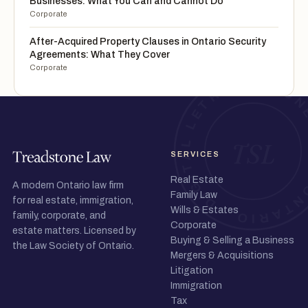
Businesses: What You Can and Cannot Do
Corporate
After-Acquired Property Clauses in Ontario Security
Agreements: What They Cover
Corporate
SERVICES
Real Estate
A modern Ontario law firm
Family Law
for real estate, immigration,
Wills & Estates
family, corporate, and
Corporate
estate matters. Licensed by
Buying & Selling a Business
the Law Society of Ontario.
Mergers & Acquisitions
Litigation
Immigration
Tax