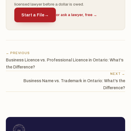
licensed lawyer before a dollar is owed.
Start a File
→
or ask a lawyer, free →
← PREVIOUS
Business Licence vs. Professional Licence in Ontario: What's
the Difference?
NEXT →
Business Name vs. Trademark in Ontario: What's the
Difference?