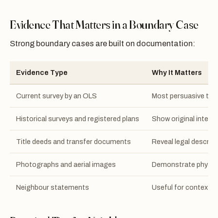
Evidence That Matters in a Boundary Case
Strong boundary cases are built on documentation:
Evidence Type
Why It Matters
Current survey by an OLS
Most persuasive tec
Historical surveys and registered plans
Show original intende
Title deeds and transfer documents
Reveal legal descript
Photographs and aerial images
Demonstrate physica
Neighbour statements
Useful for context b