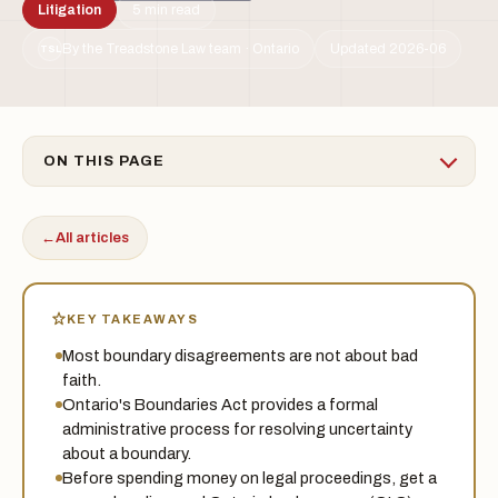
Litigation
5 min read
By the Treadstone Law team · Ontario
Updated 2026-06
TSL
ON THIS PAGE
←
All articles
KEY TAKEAWAYS
Most boundary disagreements are not about bad
faith.
Ontario's Boundaries Act provides a formal
administrative process for resolving uncertainty
about a boundary.
Before spending money on legal proceedings, get a