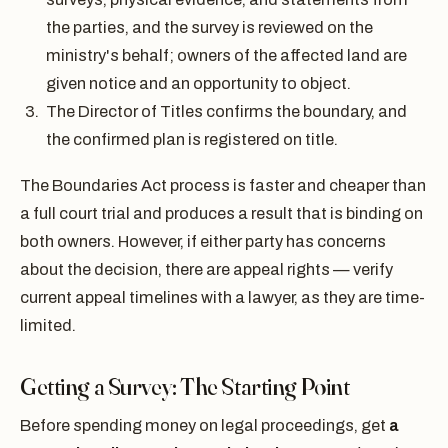
the parties, and the survey is reviewed on the
ministry's behalf; owners of the affected land are
given notice and an opportunity to object.
The Director of Titles confirms the boundary, and
the confirmed plan is registered on title.
The Boundaries Act process is faster and cheaper than
a full court trial and produces a result that is binding on
both owners. However, if either party has concerns
about the decision, there are appeal rights — verify
current appeal timelines with a lawyer, as they are time-
limited.
Getting a Survey: The Starting Point
Before spending money on legal proceedings, get
a