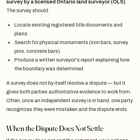
survey by a licensed Ontario land surveyor (OLS)
.
The survey should:
Locate existing registered title documents and
plans.
Search for physical monuments (iron bars, survey
pins, concrete bars).
Produce a written surveyor's report explaining how
the boundary was determined.
A survey does not by itself resolve a dispute — but it
gives both parties authoritative evidence to work from.
Often, once an independent survey is in hand, one party
recognizes they were mistaken and the dispute ends.
When the Dispute Does Not Settle