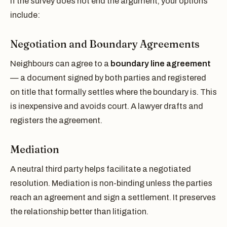
If the survey does not end the argument, your options
include:
Negotiation and Boundary Agreements
Neighbours can agree to a
boundary line agreement
— a document signed by both parties and registered
on title that formally settles where the boundary is. This
is inexpensive and avoids court. A lawyer drafts and
registers the agreement.
Mediation
A neutral third party helps facilitate a negotiated
resolution. Mediation is non-binding unless the parties
reach an agreement and sign a settlement. It preserves
the relationship better than litigation.