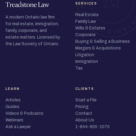
SERVICES
Real Estate
A modern Ontario law firm
Family Law
for real estate, immigration,
Wills & Estates
family, corporate, and
Corporate
estate matters. Licensed by
Buying & Selling a Business
the Law Society of Ontario.
Mergers & Acquisitions
Litigation
Immigration
Tax
LEARN
CLIENTS
Articles
Start a File
Guides
Pricing
Videos & Podcasts
Contact
Webinars
About Us
Ask a Lawyer
1-844-900-1070