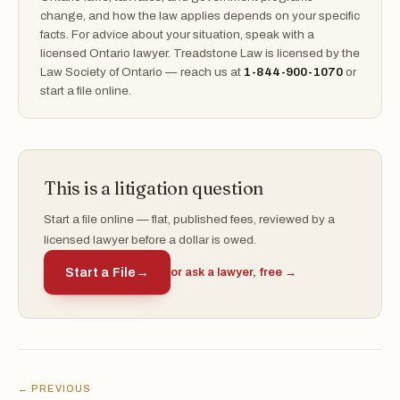
change, and how the law applies depends on your specific
facts. For advice about your situation, speak with a
licensed Ontario lawyer. Treadstone Law is licensed by the
Law Society of Ontario — reach us at
1-844-900-1070
or
start a file online.
This is a litigation question
Start a file online — flat, published fees, reviewed by a
licensed lawyer before a dollar is owed.
Start a File
→
or ask a lawyer, free →
← PREVIOUS