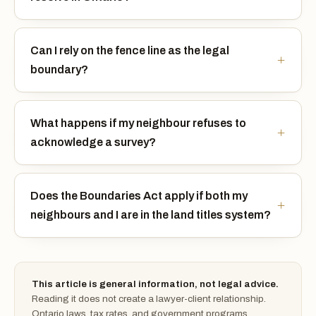
Can I rely on the fence line as the legal
boundary?
What happens if my neighbour refuses to
acknowledge a survey?
Does the Boundaries Act apply if both my
neighbours and I are in the land titles system?
This article is general information, not legal advice.
Reading it does not create a lawyer-client relationship.
Ontario laws, tax rates, and government programs