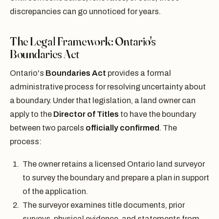
discrepancies can go unnoticed for years.
The Legal Framework: Ontario's
Boundaries Act
Ontario's
Boundaries Act
provides a formal
administrative process for resolving uncertainty about
a boundary. Under that legislation, a land owner can
apply to the
Director of Titles
to have the boundary
between two parcels
officially confirmed
. The
process:
The owner retains a licensed Ontario land surveyor
to survey the boundary and prepare a plan in support
of the application.
The surveyor examines title documents, prior
surveys, physical evidence, and statements from