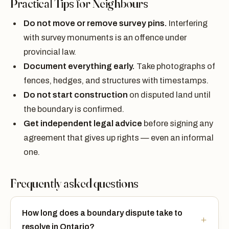
Practical Tips for Neighbours
Do not move or remove survey pins.
Interfering
with survey monuments is an offence under
provincial law.
Document everything early.
Take photographs of
fences, hedges, and structures with timestamps.
Do not start construction
on disputed land until
the boundary is confirmed.
Get independent legal advice
before signing any
agreement that gives up rights — even an informal
one.
Frequently asked questions
How long does a boundary dispute take to
resolve in Ontario?