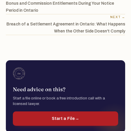
Bonus and Commission Entitlements During Your Notice
Period in Ontario
NEXT →
Breach of a Settlement Agreement in Ontario: What Happens
When the Other Side Doesn't Comply
Need advice on this?
Start a file online or book a free introduction call with a
licensed lawyer.
Start a File
→