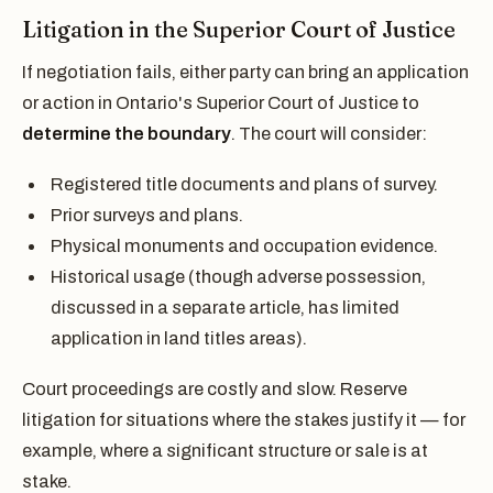
Litigation in the Superior Court of Justice
If negotiation fails, either party can bring an application
or action in Ontario's Superior Court of Justice to
determine the boundary
. The court will consider:
Registered title documents and plans of survey.
Prior surveys and plans.
Physical monuments and occupation evidence.
Historical usage (though adverse possession,
discussed in a separate article, has limited
application in land titles areas).
Court proceedings are costly and slow. Reserve
litigation for situations where the stakes justify it — for
example, where a significant structure or sale is at
stake.