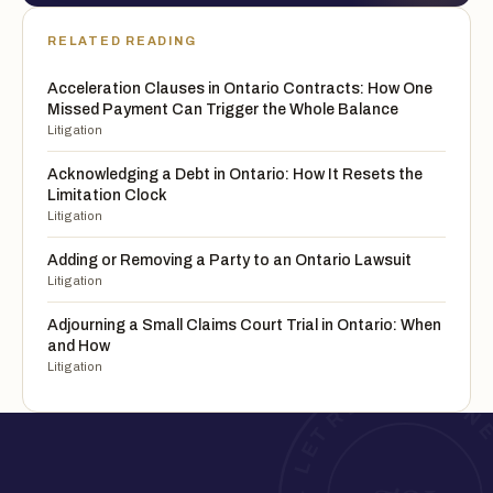
RELATED READING
Acceleration Clauses in Ontario Contracts: How One
Missed Payment Can Trigger the Whole Balance
Litigation
Acknowledging a Debt in Ontario: How It Resets the
Limitation Clock
Litigation
Adding or Removing a Party to an Ontario Lawsuit
Litigation
Adjourning a Small Claims Court Trial in Ontario: When
and How
Litigation