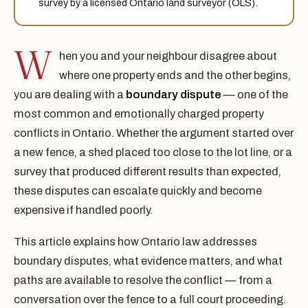
survey by a licensed Ontario land surveyor (OLS).
W
hen you and your neighbour disagree about
where one property ends and the other begins,
you are dealing with a
boundary dispute
— one of the
most common and emotionally charged property
conflicts in Ontario. Whether the argument started over
a new fence, a shed placed too close to the lot line, or a
survey that produced different results than expected,
these disputes can escalate quickly and become
expensive if handled poorly.
This article explains how Ontario law addresses
boundary disputes, what evidence matters, and what
paths are available to resolve the conflict — from a
conversation over the fence to a full court proceeding.