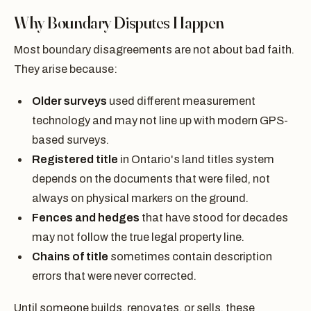
Why Boundary Disputes Happen
Most boundary disagreements are not about bad faith.
They arise because:
Older surveys
used different measurement
technology and may not line up with modern GPS-
based surveys.
Registered title
in Ontario's land titles system
depends on the documents that were filed, not
always on physical markers on the ground.
Fences and hedges
that have stood for decades
may not follow the true legal property line.
Chains of title
sometimes contain description
errors that were never corrected.
Until someone builds, renovates, or sells, these