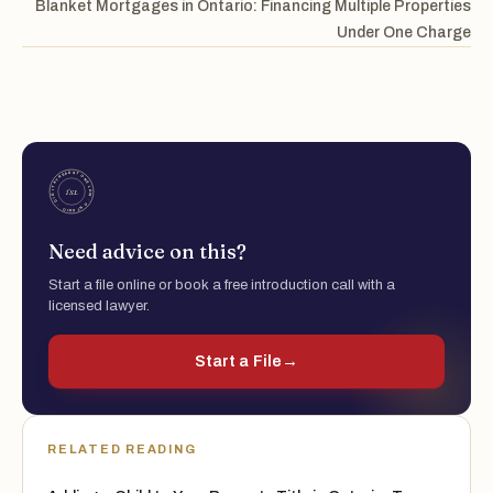
Blanket Mortgages in Ontario: Financing Multiple Properties
Under One Charge
Need advice on this?
Start a file online or book a free introduction call with a
licensed lawyer.
Start a File
→
RELATED READING