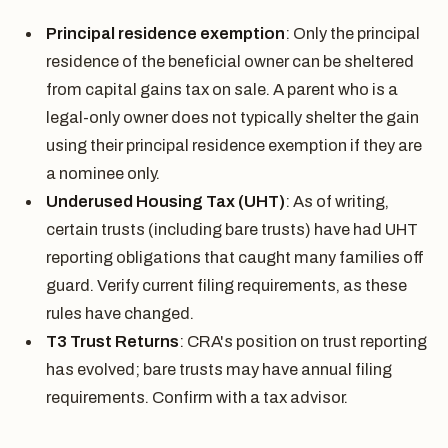
Principal residence exemption
: Only the principal
residence of the beneficial owner can be sheltered
from capital gains tax on sale. A parent who is a
legal-only owner does not typically shelter the gain
using their principal residence exemption if they are
a nominee only.
Underused Housing Tax (UHT)
: As of writing,
certain trusts (including bare trusts) have had UHT
reporting obligations that caught many families off
guard. Verify current filing requirements, as these
rules have changed.
T3 Trust Returns
: CRA's position on trust reporting
has evolved; bare trusts may have annual filing
requirements. Confirm with a tax advisor.