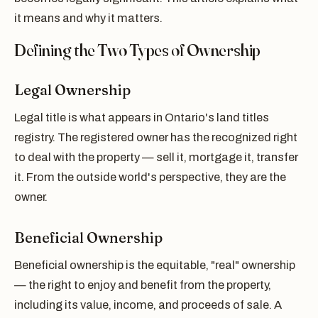
it means and why it matters.
Defining the Two Types of Ownership
Legal Ownership
Legal title is what appears in Ontario's land titles
registry. The registered owner has the recognized right
to deal with the property — sell it, mortgage it, transfer
it. From the outside world's perspective, they are the
owner.
Beneficial Ownership
Beneficial ownership is the equitable, "real" ownership
— the right to enjoy and benefit from the property,
including its value, income, and proceeds of sale. A