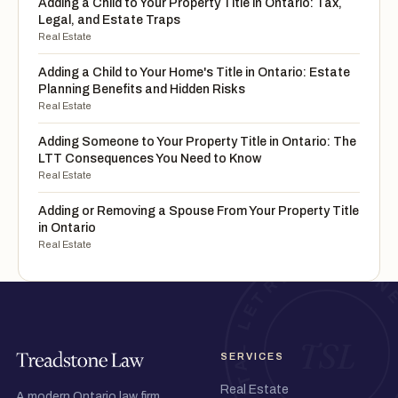
Adding a Child to Your Property Title in Ontario: Tax,
Legal, and Estate Traps
Real Estate
Adding a Child to Your Home's Title in Ontario: Estate
Planning Benefits and Hidden Risks
Real Estate
Adding Someone to Your Property Title in Ontario: The
LTT Consequences You Need to Know
Real Estate
Adding or Removing a Spouse From Your Property Title
in Ontario
Real Estate
SERVICES
Real Estate
A modern Ontario law firm