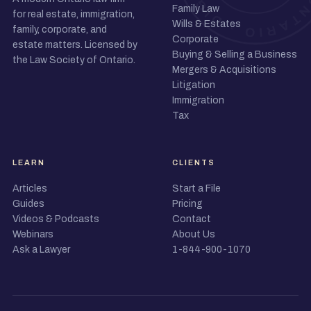
Family Law
for real estate, immigration,
Wills & Estates
family, corporate, and
Corporate
estate matters. Licensed by
Buying & Selling a Business
the Law Society of Ontario.
Mergers & Acquisitions
Litigation
Immigration
Tax
LEARN
CLIENTS
Articles
Start a File
Guides
Pricing
Videos & Podcasts
Contact
Webinars
About Us
Ask a Lawyer
1-844-900-1070