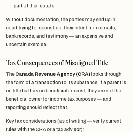
part of their estate.
Without documentation, the parties may end up in
court trying to reconstruct their intent from emails,
bank records, and testimony — an expensive and
uncertain exercise.
Tax Consequences of Misaligned Title
The
Canada Revenue Agency (CRA)
looks through
the form of a transaction to its substance. If a parent is
on title but has no beneficial interest, they are not the
beneficial owner for income tax purposes — and
reporting should reflect that.
Key tax considerations (as of writing — verify current
rules with the CRA or a tax advisor):