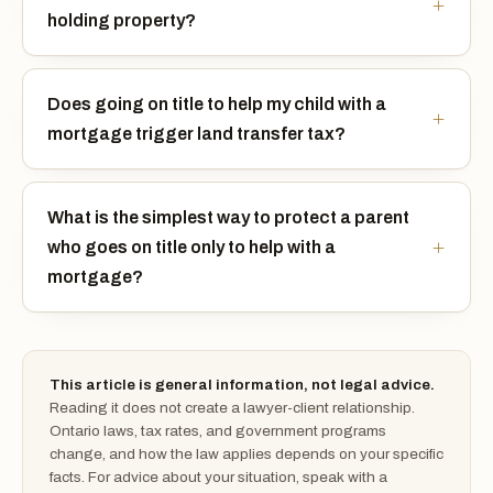
holding property?
Does going on title to help my child with a
mortgage trigger land transfer tax?
What is the simplest way to protect a parent
who goes on title only to help with a
mortgage?
This article is general information, not legal advice.
Reading it does not create a lawyer-client relationship.
Ontario laws, tax rates, and government programs
change, and how the law applies depends on your specific
facts. For advice about your situation, speak with a