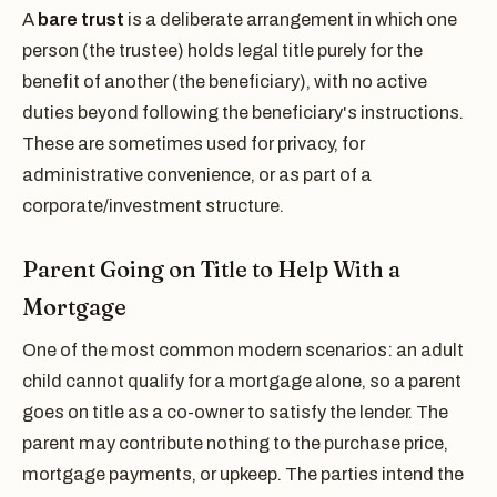
A
bare trust
is a deliberate arrangement in which one
person (the trustee) holds legal title purely for the
benefit of another (the beneficiary), with no active
duties beyond following the beneficiary's instructions.
These are sometimes used for privacy, for
administrative convenience, or as part of a
corporate/investment structure.
Parent Going on Title to Help With a
Mortgage
One of the most common modern scenarios: an adult
child cannot qualify for a mortgage alone, so a parent
goes on title as a co-owner to satisfy the lender. The
parent may contribute nothing to the purchase price,
mortgage payments, or upkeep. The parties intend the