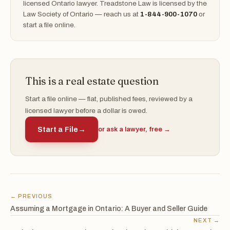
licensed Ontario lawyer. Treadstone Law is licensed by the
Law Society of Ontario — reach us at
1-844-900-1070
or
start a file online.
This is a real estate question
Start a file online — flat, published fees, reviewed by a
licensed lawyer before a dollar is owed.
Start a File
→
or ask a lawyer, free →
← PREVIOUS
Assuming a Mortgage in Ontario: A Buyer and Seller Guide
NEXT →