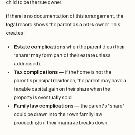
child to be the true owner.
If there is no documentation of this arrangement, the
legal record shows the parent as a 50% owner. This
creates:
Estate complications
when the parent dies (their
"share" may form part of their estate unless
addressed).
Tax complications
— if the home is not the
parent's principal residence, the parent may have a
taxable capital gain on their share when the
property is eventually sold.
Family law complications
— the parent's "share"
could be drawn into their own family law
proceedings if their marriage breaks down.