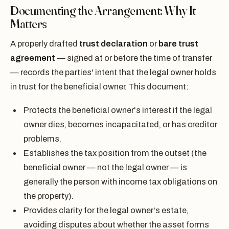
Documenting the Arrangement: Why It
Matters
A properly drafted
trust declaration
or
bare trust
agreement
— signed at or before the time of transfer
— records the parties' intent that the legal owner holds
in trust for the beneficial owner. This document:
Protects the beneficial owner's interest if the legal
owner dies, becomes incapacitated, or has creditor
problems.
Establishes the tax position from the outset (the
beneficial owner — not the legal owner — is
generally the person with income tax obligations on
the property).
Provides clarity for the legal owner's estate,
avoiding disputes about whether the asset forms