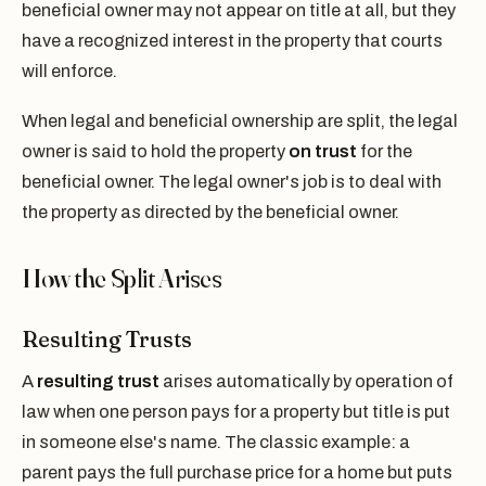
beneficial owner may not appear on title at all, but they
have a recognized interest in the property that courts
will enforce.
When legal and beneficial ownership are split, the legal
owner is said to hold the property
on trust
for the
beneficial owner. The legal owner's job is to deal with
the property as directed by the beneficial owner.
How the Split Arises
Resulting Trusts
A
resulting trust
arises automatically by operation of
law when one person pays for a property but title is put
in someone else's name. The classic example: a
parent pays the full purchase price for a home but puts