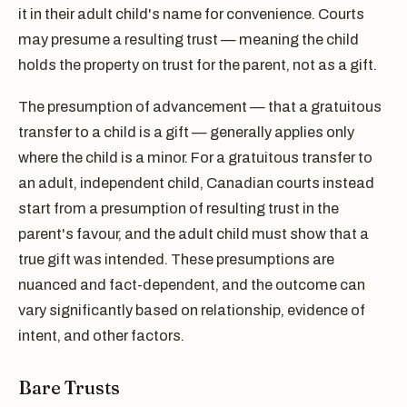
it in their adult child's name for convenience. Courts
may presume a resulting trust — meaning the child
holds the property on trust for the parent, not as a gift.
The presumption of advancement — that a gratuitous
transfer to a child is a gift — generally applies only
where the child is a minor. For a gratuitous transfer to
an adult, independent child, Canadian courts instead
start from a presumption of resulting trust in the
parent's favour, and the adult child must show that a
true gift was intended. These presumptions are
nuanced and fact-dependent, and the outcome can
vary significantly based on relationship, evidence of
intent, and other factors.
Bare Trusts