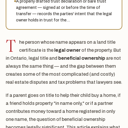
A properly drafted trust declaration or bare trust
agreement — signed at or before the time of
transfer — records the parties' intent that the legal
owner holds in trust for the…
T
he person whose name appears on a land title
certificate is the
legal owner
of the property. But
in Ontario, legal title and
beneficial ownership
are not
always the same thing — and the gap between them
creates some of the most complicated (and costly)
real estate disputes and tax problems that lawyers see.
If a parent goes on title to help their child buy a home, if
a friend holds property "in name only," or if a partner
contributes money toward a home registered in only
one name, the question of beneficial ownership
becomes legally significant. This article explains what