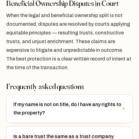
Beneficial Ownership Disputes in Court
When the legal and beneficial ownership split is not
documented, disputes are resolved by courts applying
equitable principles — resulting trusts, constructive
trusts, and unjust enrichment. These claims are
expensive to litigate and unpredictable in outcome.
The best protection is a clear written record of intent at
the time of the transaction.
Frequently asked questions
If my name is not on title, do I have any rights to
the property?
Is a bare trust the same as a trust company