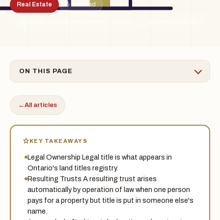
Real Estate
5 min read
By the Treadstone Law team · Ontario
Updated 2026-06
TSL
ON THIS PAGE
←
All articles
KEY TAKEAWAYS
Legal Ownership Legal title is what appears in
Ontario's land titles registry.
Resulting Trusts A resulting trust arises
automatically by operation of law when one person
pays for a property but title is put in someone else's
name.