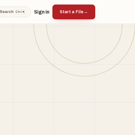
Sign in
Start a File
→
Search
Ctrl K