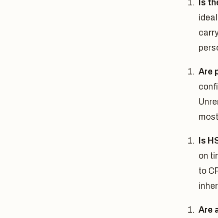
Is t
ideal
carry
pers
Are 
conf
Unre
most 
Is H
on t
to C
inher
Are 