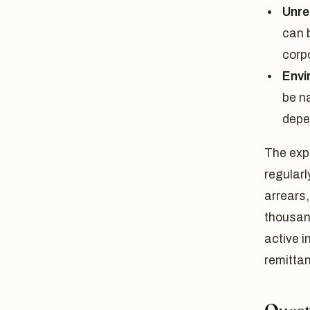
Unre
can b
corp
Envi
be n
depe
The expo
regular
arrears,
thousand
active 
remitta