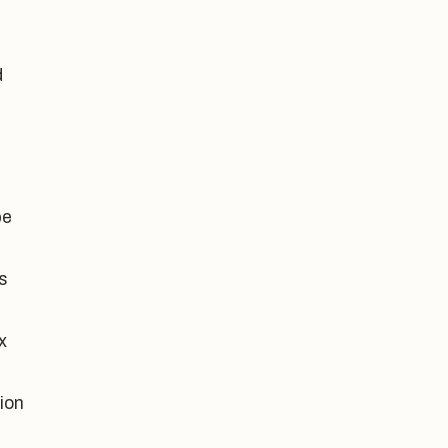
d
be
s
x
ion