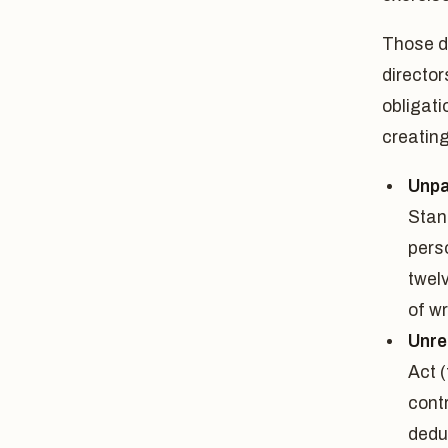
Those d
director
obligati
creatin
Unpa
Stan
pers
twel
of wr
Unre
Act (
cont
dedu