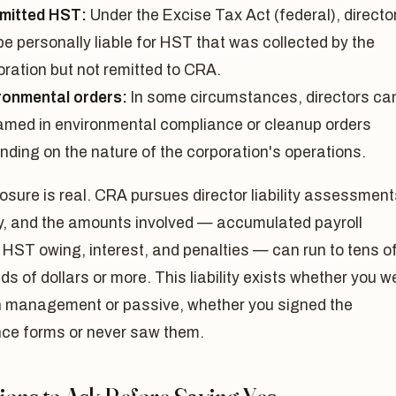
mitted HST:
Under the Excise Tax Act (federal), directo
e personally liable for HST that was collected by the
oration but not remitted to CRA.
ronmental orders:
In some circumstances, directors ca
amed in environmental compliance or cleanup orders
nding on the nature of the corporation's operations.
sure is real. CRA pursues director liability assessment
ly, and the amounts involved — accumulated payroll
 HST owing, interest, and penalties — can run to tens o
s of dollars or more. This liability exists whether you w
in management or passive, whether you signed the
nce forms or never saw them.