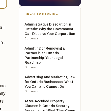
RELATED READING
Administrative Dissolution in
all
Ontario: Why the Government
Can Dissolve Your Corporation
Corporate
 for
Admitting or Removing a
Partner in an Ontario
Partnership: Your Legal
Roadmap
Corporate
Advertising and Marketing Law
for Ontario Businesses: What
ons
You Can and Cannot Do
Corporate
lly
ss
After-Acquired Property
Clauses in Ontario Security
en
Agreements: What They Cover