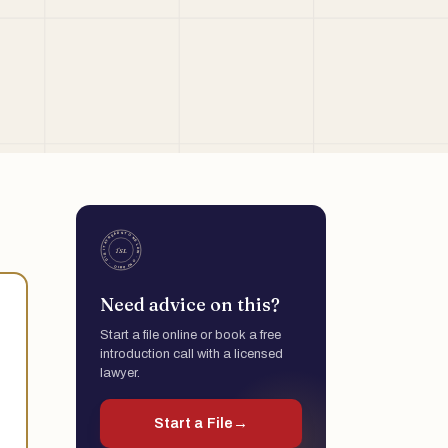
Need advice on this?
Start a file online or book a free
introduction call with a licensed
lawyer.
Start a File
→