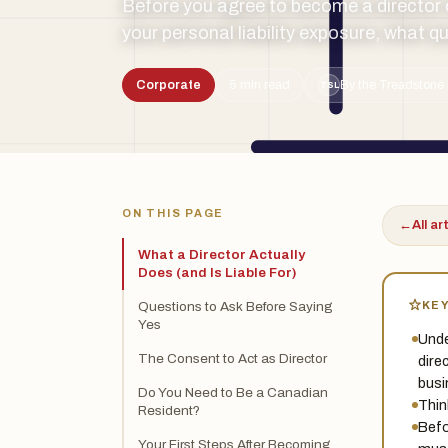
Before you agree to become a director 
your personal liability exposure, what qu
Corporate
5 min read
By the Treadstone 
TSL
ON THIS PAGE
←
All ar
What a Director Actually
Does (and Is Liable For)
KE
Questions to Ask Before Saying
Yes
Unde
The Consent to Act as Director
dire
busi
Do You Need to Be a Canadian
Thin
Resident?
Befo
Your First Steps After Becoming