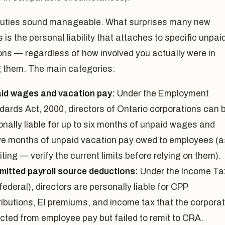
uties sound manageable. What surprises many new
s is the personal liability that attaches to specific unpai
ons — regardless of how involved you actually were in
g them. The main categories:
id wages and vacation pay:
Under the Employment
dards Act, 2000, directors of Ontario corporations can 
onally liable for up to six months of unpaid wages and
ve months of unpaid vacation pay owed to employees (a
iting — verify the current limits before relying on them).
mitted payroll source deductions:
Under the Income Ta
federal), directors are personally liable for CPP
ributions, EI premiums, and income tax that the corporat
cted from employee pay but failed to remit to CRA.