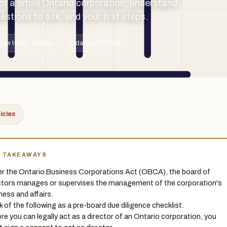
of a small Ontario corporation, understand
estions to ask, and your first steps.
Law team · Ontario
Updated 2026-06
ticles
Y TAKEAWAYS
r the Ontario Business Corporations Act (OBCA), the board of
ctors manages or supervises the management of the corporation's
ness and affairs.
k of the following as a pre-board due diligence checklist.
re you can legally act as a director of an Ontario corporation, you