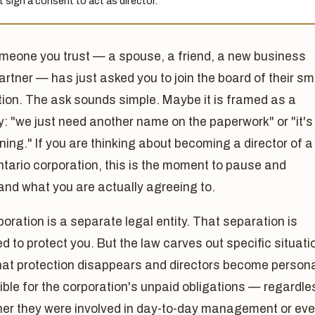
 sign a consent to act as director.
meone you trust — a spouse, a friend, a new business
artner — has just asked you to join the board of their sm
tion. The ask sounds simple. Maybe it is framed as a
y: "we just need another name on the paperwork" or "it's
ning." If you are thinking about becoming a director of a
tario corporation, this is the moment to pause and
and what you are actually agreeing to.
oration is a separate legal entity. That separation is
 to protect you. But the law carves out specific situati
hat protection disappears and directors become persona
ble for the corporation's unpaid obligations — regardle
her they were involved in day-to-day management or ev