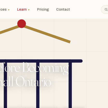
ices
Learn
Pricing
Contact
▼
▼
efore Becoming
mall Ontario