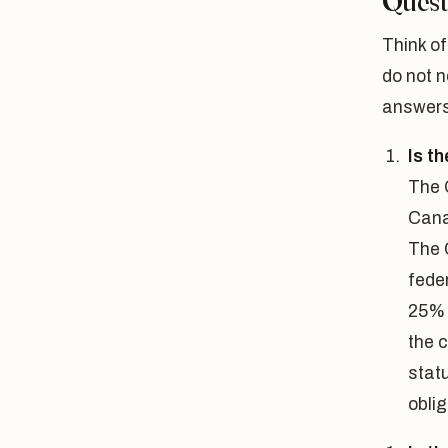
Quest
Think of
do not n
answers
Is t
The 
Cana
The 
feder
25% 
the c
statu
oblig