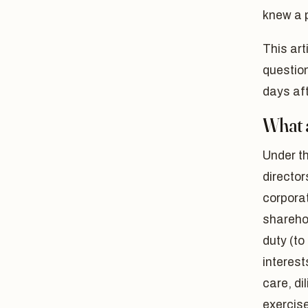
knew a 
This art
question
days aft
What a
Under t
directo
corporat
sharehol
duty (to
interest
care, di
exercis