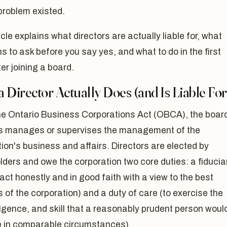
problem existed.
icle explains what directors are actually liable for, what
s to ask before you say yes, and what to do in the first
er joining a board.
 Director Actually Does (and Is Liable For
he Ontario Business Corporations Act (OBCA), the board
rs manages or supervises the management of the
ion's business and affairs. Directors are elected by
ders and owe the corporation two core duties: a fiducia
 act honestly and in good faith with a view to the best
s of the corporation) and a duty of care (to exercise the
ligence, and skill that a reasonably prudent person woul
e in comparable circumstances).