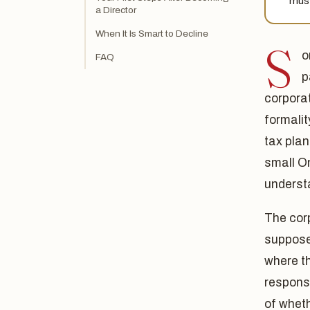
must
a Director
When It Is Smart to Decline
S
o
FAQ
p
corpora
formalit
tax plan
small On
underst
The corp
supposed
where t
responsi
of whet