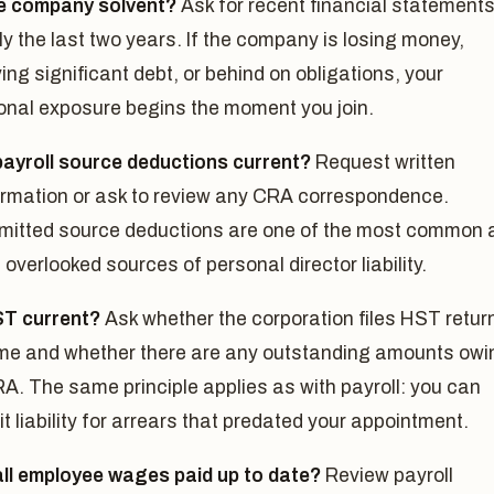
he company solvent?
Ask for recent financial statement
ly the last two years. If the company is losing money,
ing significant debt, or behind on obligations, your
onal exposure begins the moment you join.
payroll source deductions current?
Request written
irmation or ask to review any CRA correspondence.
mitted source deductions are one of the most common 
overlooked sources of personal director liability.
ST current?
Ask whether the corporation files HST retur
ime and whether there are any outstanding amounts owi
RA. The same principle applies as with payroll: you can
it liability for arrears that predated your appointment.
all employee wages paid up to date?
Review payroll