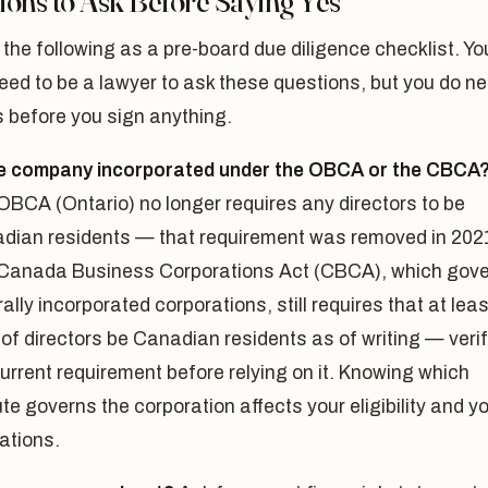
ions to Ask Before Saying Yes
 the following as a pre-board due diligence checklist. Yo
eed to be a lawyer to ask these questions, but you do n
 before you sign anything.
he company incorporated under the OBCA or the CBCA
OBCA (Ontario) no longer requires any directors to be
dian residents — that requirement was removed in 202
Canada Business Corporations Act (CBCA), which gov
ally incorporated corporations, still requires that at leas
of directors be Canadian residents as of writing — veri
urrent requirement before relying on it. Knowing which
te governs the corporation affects your eligibility and y
ations.