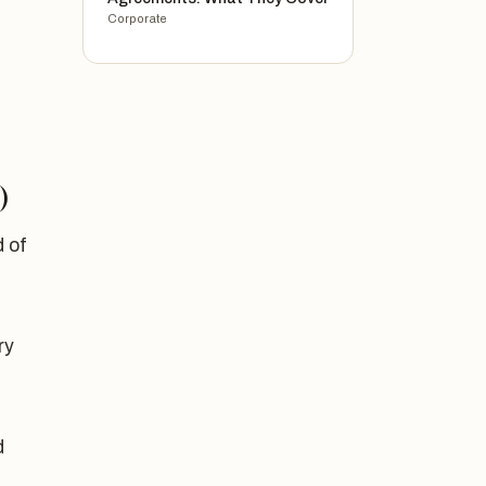
Corporate
)
 of
ry
d