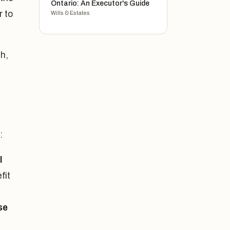
Ontario: An Executor's Guide
r to
Wills & Estates
h,
:
l
fit
se