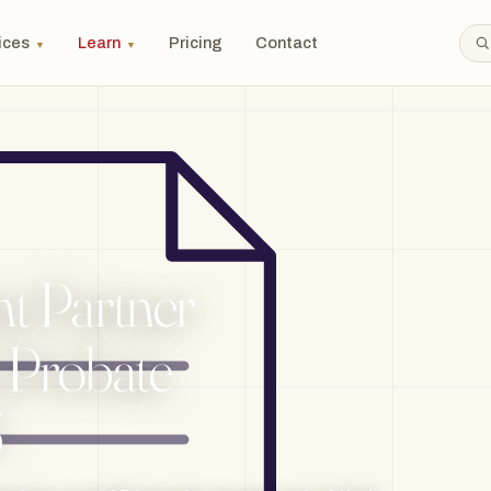
ices
Learn
Pricing
Contact
▼
▼
nt Partner
: Probate
5