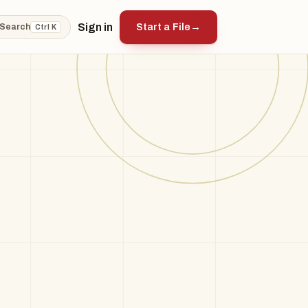
Sign in
Start a File
→
Search
Ctrl K