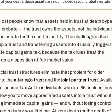
 of your death, those assets are not included in your probate estate.
ost people know that assets held in trust at death byp
probate — the trust owns the assets, not the individual
 no estate for the court to certify. The challenge is that
up a trust and transferring assets into it usually trigger
e capital gains tax, because the tax rules treat the
 as a disposition at fair market value.
ial trust structures eliminate that problem for older
ns: the
alter ego trust
and the
joint partner trust
. Avail
e Income Tax Act to individuals who are 65 or older, the
llow you to move appreciated assets into a trust without
ng immediate capital gains — and without losing control
sets during your lifetime. At your death (or the death of