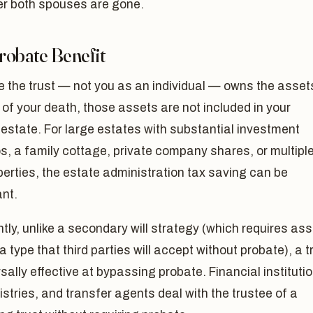
er both spouses are gone.
robate Benefit
 the trust — not you as an individual — owns the asset
 of your death, those assets are not included in your
estate. For large estates with substantial investment
os, a family cottage, private company shares, or multipl
perties, the estate administration tax saving can be
ant.
tly, unlike a secondary will strategy (which requires as
 a type that third parties will accept without probate), a t
rsally effective at bypassing probate. Financial instituti
istries, and transfer agents deal with the trustee of a