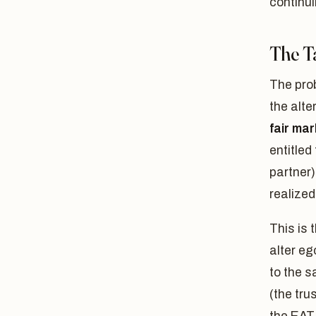
continui
The T
The pro
the alte
fair mar
entitled 
partner)
realized
This is 
alter eg
to the s
(the tru