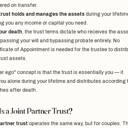
ered on transfer.
trust holds and manages the assets
during your lifetim
ng you any income or capital you need.
our death
, the trust terms dictate who receives the ass
passing your will and bypassing probate entirely. No
ficate of Appointment is needed for the trustee to distri
rust assets.
er ego" concept is that the trust is essentially you — it
ou alone during your lifetime and distributes according 
hes after death.
s a Joint Partner Trust?
partner trust
operates the same way, but for couples. T