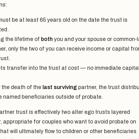
ns:
ust be at least 65 years old on the date the trust is
ted.
g the lifetime of
both
you and your spouse or common-
er, only the two of you can receive income or capital fr
rust.
ts transfer into the trust at cost — no immediate capita
.
r the death of the
last surviving
partner, the trust distrib
he named beneficiaries outside of probate.
partner trust is effectively two alter ego trusts layered
, appropriate for couples who want to avoid probate on
hat will ultimately flow to children or other beneficiaries