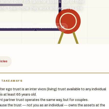
tarians over 65 transfer assets out of their
 life. Learn how they work and when to use
tone Law team · Ontario
Updated 2026-06
ticles
Y TAKEAWAYS
ter ego trust is an inter vivos (living) trust available to any individual
is at least 65 years old.
int partner trust operates the same way, but for couples.
use the trust — not you as an individual — owns the assets at the