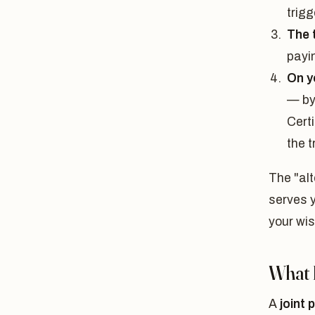
trigg
The 
payi
On y
— by
Certi
the t
The "alt
serves y
your wis
What I
A
joint 