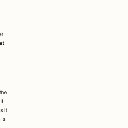
er
at
the
it
s it
 is