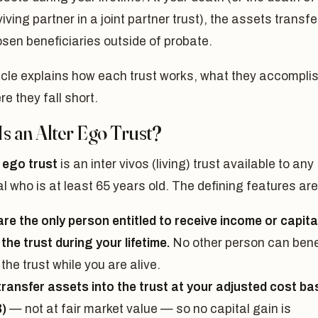
viving partner in a joint partner trust), the assets transfe
sen beneficiaries outside of probate.
icle explains how each trust works, what they accomplis
e they fall short.
s an Alter Ego Trust?
r ego trust
is an inter vivos (living) trust available to any
al who is at least 65 years old. The defining features are
are the only person entitled to receive income or capita
the trust during your lifetime.
No other person can bene
the trust while you are alive.
transfer assets into the trust at your adjusted cost ba
)
— not at fair market value — so no capital gain is