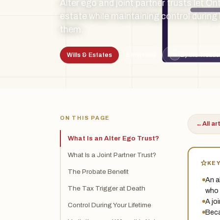
Alter ego and joint partner trusts let On
estate while maintaining control during
them.
Wills & Estates
5 min read
By the Treads
TSL
ON THIS PAGE
←
All ar
What Is an Alter Ego Trust?
What Is a Joint Partner Trust?
KE
The Probate Benefit
An al
The Tax Trigger at Death
who 
A jo
Control During Your Lifetime
Beca