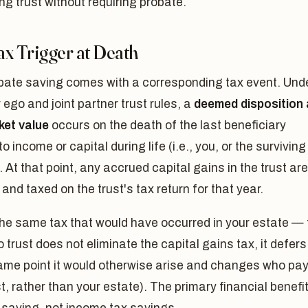
ng trust without requiring probate.
ax Trigger at Death
bate saving comes with a corresponding tax event. Und
r ego and joint partner trust rules, a
deemed disposition 
ket value
occurs on the death of the last beneficiary
to income or capital during life (i.e., you, or the surviving
. At that point, any accrued capital gains in the trust are
 and taxed on the trust's tax return for that year.
the same tax that would have occurred in your estate — 
o trust does not eliminate the capital gains tax, it defers 
ame point it would otherwise arise and changes who pay
st, rather than your estate). The primary financial benefit