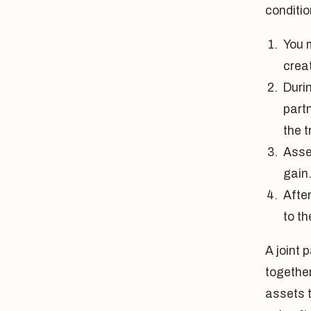
conditio
You m
crea
Durin
partn
the t
Asse
gain
Afte
to t
A joint 
together
assets t