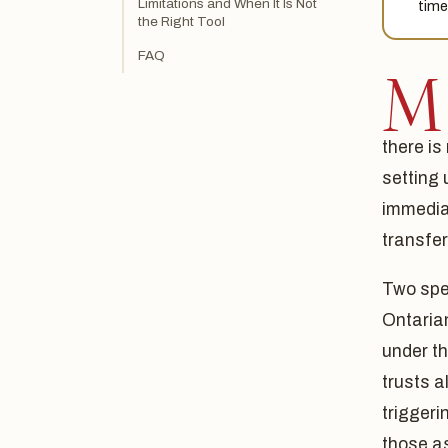
Limitations and When It Is Not
time
the Right Tool
FAQ
M
there is
setting 
immediat
transfer
Two spec
Ontaria
under th
trusts a
triggeri
those as