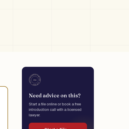
Need advice on this?
Start a file online or book a free
introduction call with a licensed
lawyer.