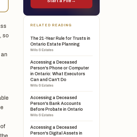
Start a File
→
ass
RELATED READING
, so
The 21-Year Rule for Trusts in
Ontario Estate Planning
Wills & Estates
s an
Accessing a Deceased
Person's Phone or Computer
in Ontario: What Executors
Can and Can't Do
Wills & Estates
able
Accessing a Deceased
Person's Bank Accounts
se
Before Probate in Ontario
Wills & Estates
 of
Accessing a Deceased
Person's Digital Assets in
 the