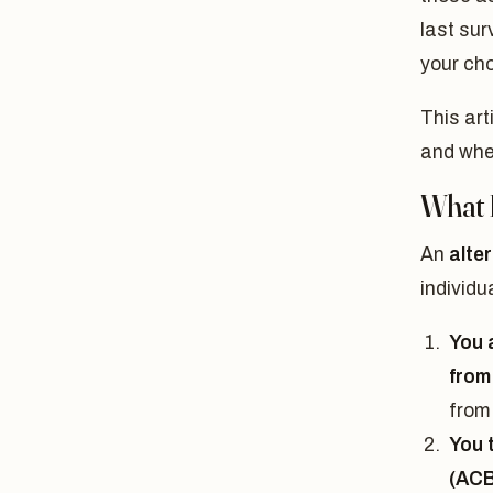
last sur
your cho
This art
and wher
What I
An
alte
individu
You 
from 
from 
You 
(ACB