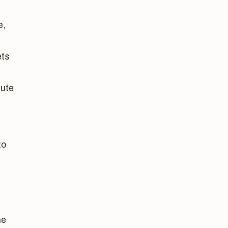
e,
ets
bute
to
he