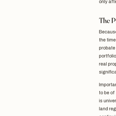
only aft
The P
Because
the time
probate 
portfoli
real pro
signific
Importan
to be of
is unive
land reg