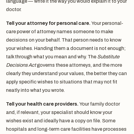
language — write it the way you would explain it to your
doctor.
Tell your attorney for personal care.
Your personal-
care power of attorney names someone to make
decisions on your behalf. That person needs to know
your wishes. Handing them a document is not enough;
talk through what you mean and why. The
Substitute
Decisions Act
governs these attorneys, and the more
clearly they understand your values, the better they can
apply specific wishes to situations that may not fit
neatly into what you wrote.
Tell your health care providers.
Your family doctor
and, if relevant, your specialist should know your
wishes exist and ideally have a copy on file. Some
hospitals and long-term care facilities have processes