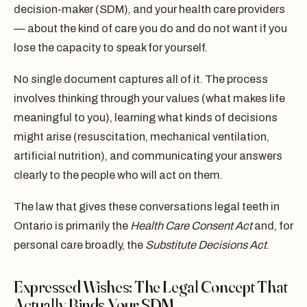
decision-maker (SDM), and your health care providers
— about the kind of care you do and do not want if you
lose the capacity to speak for yourself.
No single document captures all of it. The process
involves thinking through your values (what makes life
meaningful to you), learning what kinds of decisions
might arise (resuscitation, mechanical ventilation,
artificial nutrition), and communicating your answers
clearly to the people who will act on them.
The law that gives these conversations legal teeth in
Ontario is primarily the
Health Care Consent Act
and, for
personal care broadly, the
Substitute Decisions Act
.
Expressed Wishes: The Legal Concept That
Actually Binds Your SDM