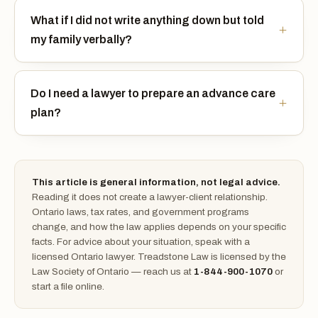
What if I did not write anything down but told
my family verbally?
Do I need a lawyer to prepare an advance care
plan?
This article is general information, not legal advice.
Reading it does not create a lawyer-client relationship.
Ontario laws, tax rates, and government programs
change, and how the law applies depends on your specific
facts. For advice about your situation, speak with a
licensed Ontario lawyer. Treadstone Law is licensed by the
Law Society of Ontario — reach us at
1-844-900-1070
or
start a file online.