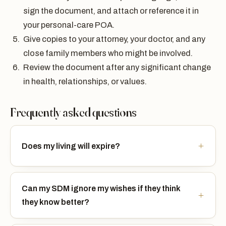
sign the document, and attach or reference it in
your personal-care POA.
Give copies to your attorney, your doctor, and any
close family members who might be involved.
Review the document after any significant change
in health, relationships, or values.
Frequently asked questions
Does my living will expire?
Can my SDM ignore my wishes if they think
they know better?