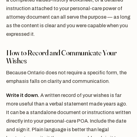
instruction attached to your personal-care power of
attorney document can all serve the purpose — as long
as the content is clear and you were capable when you
expressed it.
How to Record and Communicate Your
Wishes
Because Ontario does not require a specific form, the
emphasis falls on clarity and communication.
Write it down.
A written record of your wishes is far
more useful than a verbal statement made years ago.
It can be a standalone document or instructions written
directly into your personal-care POA. Include the date
and sign it. Plain language is better than legal