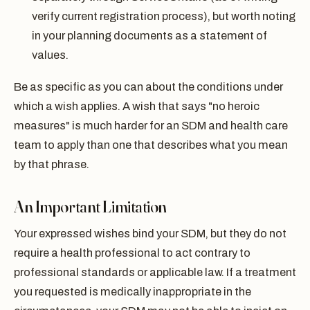
verify current registration process), but worth noting
in your planning documents as a statement of
values.
Be as specific as you can about the conditions under
which a wish applies. A wish that says "no heroic
measures" is much harder for an SDM and health care
team to apply than one that describes what you mean
by that phrase.
An Important Limitation
Your expressed wishes bind your SDM, but they do not
require a health professional to act contrary to
professional standards or applicable law. If a treatment
you requested is medically inappropriate in the