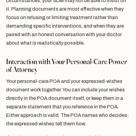
circumstances, your SDM may not be able to insist on
it. Planning documents are most effective when they
focus on refusing or limiting treatment rather than
demanding specific interventions, and when they are
paired with an honest conversation with your doctor
about what is realistically possible.
Interaction with Your Personal-Care Power
of Attorney
Your personal-care POA and your expressed-wishes
document work together. You can include your wishes
directly in the POA document itself, or keep them in a
separate statement that you reference in the POA.
Either approach is valid. The POA names who decides;
the expressed wishes tell them how.