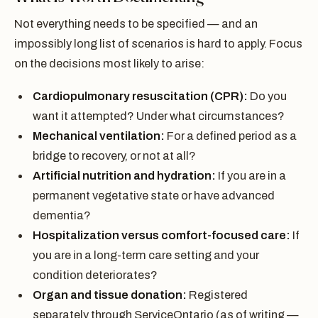
Not everything needs to be specified — and an
impossibly long list of scenarios is hard to apply. Focus
on the decisions most likely to arise:
Cardiopulmonary resuscitation (CPR):
Do you
want it attempted? Under what circumstances?
Mechanical ventilation:
For a defined period as a
bridge to recovery, or not at all?
Artificial nutrition and hydration:
If you are in a
permanent vegetative state or have advanced
dementia?
Hospitalization versus comfort-focused care:
If
you are in a long-term care setting and your
condition deteriorates?
Organ and tissue donation:
Registered
separately through ServiceOntario (as of writing —