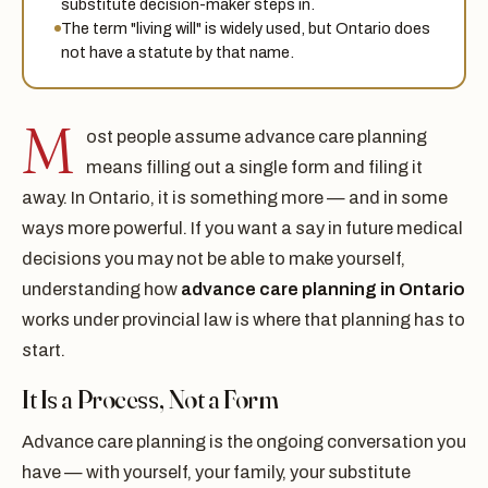
substitute decision-maker steps in.
The term "living will" is widely used, but Ontario does
not have a statute by that name.
M
ost people assume advance care planning
means filling out a single form and filing it
away. In Ontario, it is something more — and in some
ways more powerful. If you want a say in future medical
decisions you may not be able to make yourself,
understanding how
advance care planning in Ontario
works under provincial law is where that planning has to
start.
It Is a Process, Not a Form
Advance care planning is the ongoing conversation you
have — with yourself, your family, your substitute