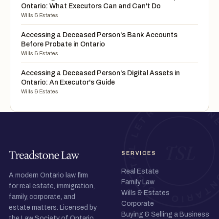
Ontario: What Executors Can and Can't Do
Wills & Estates
Accessing a Deceased Person's Bank Accounts
Before Probate in Ontario
Wills & Estates
Accessing a Deceased Person's Digital Assets in
Ontario: An Executor's Guide
Wills & Estates
SERVICES
Real Estate
A modern Ontario law firm
Family Law
for real estate, immigration,
Wills & Estates
family, corporate, and
Corporate
estate matters. Licensed by
Buying & Selling a Business
the Law Society of Ontario.