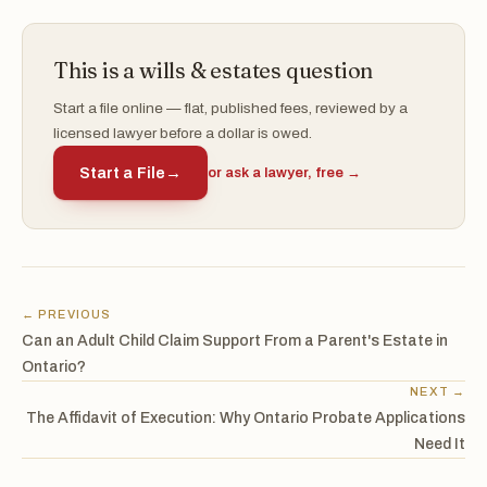
This is a wills & estates question
Start a file online — flat, published fees, reviewed by a
licensed lawyer before a dollar is owed.
Start a File
→
or ask a lawyer, free →
← PREVIOUS
Can an Adult Child Claim Support From a Parent's Estate in
Ontario?
NEXT →
The Affidavit of Execution: Why Ontario Probate Applications
Need It