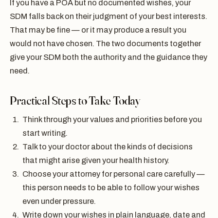
If you have a POA but no documented wishes, your
SDM falls back on their judgment of your best interests.
That may be fine — or it may produce a result you
would not have chosen. The two documents together
give your SDM both the authority and the guidance they
need.
Practical Steps to Take Today
Think through your values and priorities before you
start writing.
Talk to your doctor about the kinds of decisions
that might arise given your health history.
Choose your attorney for personal care carefully —
this person needs to be able to follow your wishes
even under pressure.
Write down your wishes in plain language, date and