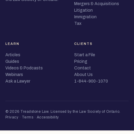
Mergers & Acquisitions
Litigation
Immigration
Tax
LEARN
CLIENTS
Articles
Start a File
Guides
Pricing
Videos & Podcasts
Contact
Webinars
About Us
Ask a Lawyer
1-844-900-1070
© 2026 Treadstone Law.
Licensed by the Law Society of Ontario
.
Privacy
·
Terms
·
Accessibility