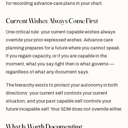
for recording advance care plans in your chart.
Current Wishes Always Come First
One critical rule: your current capable wishes always
override your prior expressed wishes. Advance care
planning prepares for a future where you cannot speak.
If you regain capacity, or if you are capable in the
moment, what you say right then is what governs —
regardless of what any document says.
The hierarchy exists to protect your autonomy in both
directions: your current self controls your current
situation, and your past capable self controls your
future incapable self. Your SDM does not override either.
What Is Worth Documenting