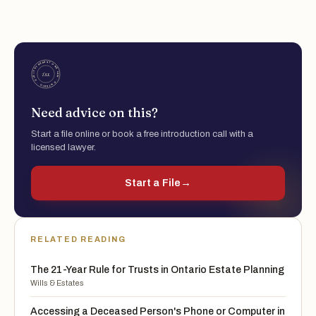
Need advice on this?
Start a file online or book a free introduction call with a
licensed lawyer.
Start a File
→
RELATED READING
The 21-Year Rule for Trusts in Ontario Estate Planning
Wills & Estates
Accessing a Deceased Person's Phone or Computer in