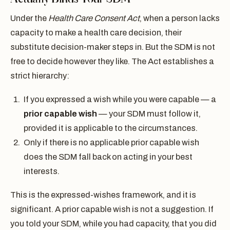
Under the
Health Care Consent Act
, when a person lacks
capacity to make a health care decision, their
substitute decision-maker steps in. But the SDM is not
free to decide however they like. The Act establishes a
strict hierarchy:
If you expressed a wish while you were capable — a
prior capable wish
— your SDM must follow it,
provided it is applicable to the circumstances.
Only if there is no applicable prior capable wish
does the SDM fall back on acting in your best
interests.
This is the expressed-wishes framework, and it is
significant. A prior capable wish is not a suggestion. If
you told your SDM, while you had capacity, that you did