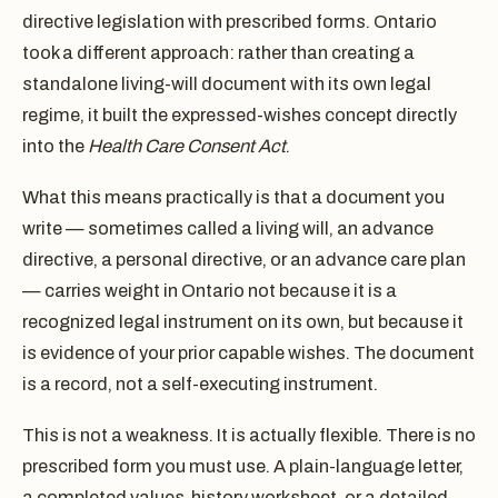
directive legislation with prescribed forms. Ontario
took a different approach: rather than creating a
standalone living-will document with its own legal
regime, it built the expressed-wishes concept directly
into the
Health Care Consent Act
.
What this means practically is that a document you
write — sometimes called a living will, an advance
directive, a personal directive, or an advance care plan
— carries weight in Ontario not because it is a
recognized legal instrument on its own, but because it
is evidence of your prior capable wishes. The document
is a record, not a self-executing instrument.
This is not a weakness. It is actually flexible. There is no
prescribed form you must use. A plain-language letter,
a completed values-history worksheet, or a detailed