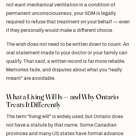
not want mechanical ventilation in a condition of
permanent unconsciousness, your SDM is legally
required to refuse that treatment on your behalf — even
if they personally would make a different choice.
The wish does not need to be written down to count. An
oral statement made to your doctor or your family can
qualify. That said, a written record is far more reliable.
Memories fade, and disputes about what you "really
meant" are avoidable.
What a Living Will Is — and Why Ontario
Treats It Differently
The term "living will" is widely used, but Ontario does
not have a statute by that name. Some Canadian
provinces and many US states have formal advance