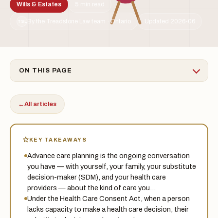
Wills & Estates
5 min read
By the Treadstone Law team · Ontario
Updated 2026-06
TSL
ON THIS PAGE
←
All articles
KEY TAKEAWAYS
Advance care planning is the ongoing conversation
you have — with yourself, your family, your substitute
decision-maker (SDM), and your health care
providers — about the kind of care you…
Under the Health Care Consent Act, when a person
lacks capacity to make a health care decision, their