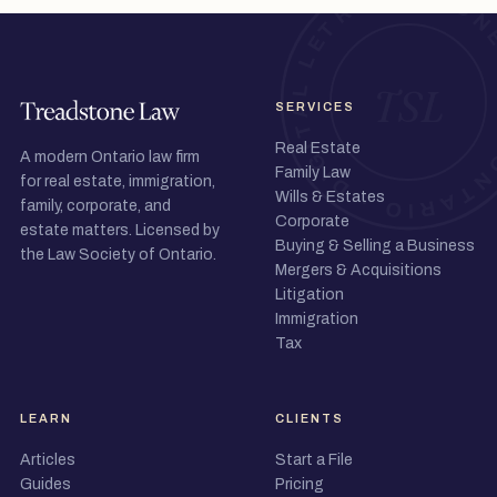
SERVICES
Real Estate
A modern Ontario law firm
Family Law
for real estate, immigration,
Wills & Estates
family, corporate, and
Corporate
estate matters. Licensed by
Buying & Selling a Business
the Law Society of Ontario.
Mergers & Acquisitions
Litigation
Immigration
Tax
LEARN
CLIENTS
Articles
Start a File
Guides
Pricing