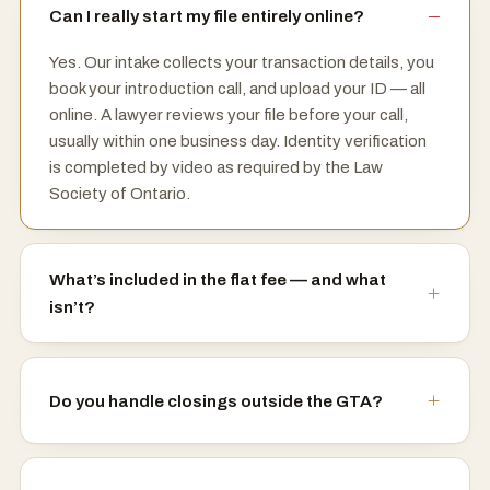
Can I really start my file entirely online?
Yes. Our intake collects your transaction details, you
book your introduction call, and upload your ID — all
online. A lawyer reviews your file before your call,
usually within one business day. Identity verification
is completed by video as required by the Law
Society of Ontario.
What’s included in the flat fee — and what
isn’t?
Do you handle closings outside the GTA?