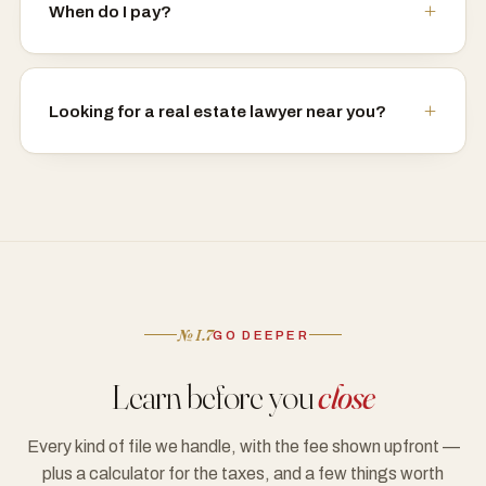
When do I pay?
Looking for a real estate lawyer near you?
№ I.7
GO DEEPER
Learn before you
close
Every kind of file we handle, with the fee shown upfront —
plus a calculator for the taxes, and a few things worth