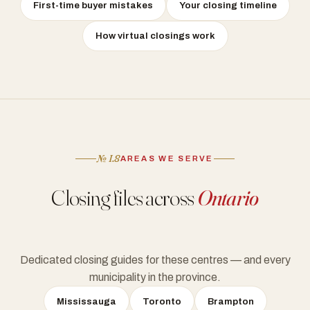
First-time buyer mistakes
Your closing timeline
How virtual closings work
№ I.8
AREAS WE SERVE
Closing files across
Ontario
Dedicated closing guides for these centres — and every
municipality in the province.
Mississauga
Toronto
Brampton