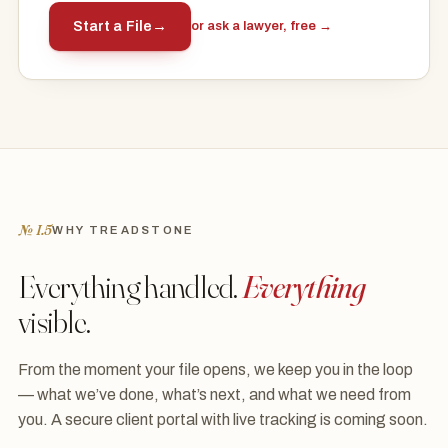
Start a File
→
or ask a lawyer, free →
№ I.5
WHY TREADSTONE
Everything handled.
Everything
visible.
From the moment your file opens, we keep you in the loop
— what we’ve done, what’s next, and what we need from
you. A secure client portal with live tracking is coming soon.