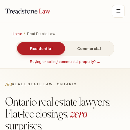
TONE LAW · ONTARIO · DIGITAL LEGAL SERVICES · EST. MMXXI ·
☰
TSL
Home
/
Real Estate Law
Residential
Commercial
Buying or selling commercial property? →
№ I
REAL ESTATE LAW · ONTARIO
Ontario real estate lawyers.
Flat-fee closings,
zero
surprises.