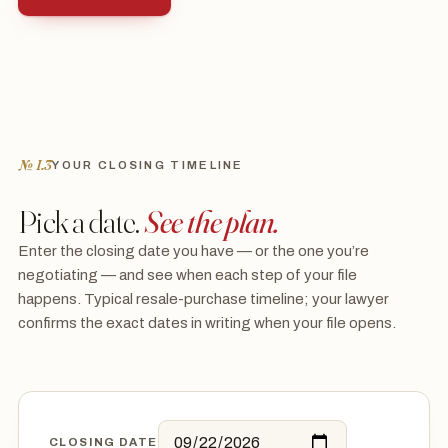
№ I.3
YOUR CLOSING TIMELINE
Pick a date.
See the plan.
Enter the closing date you have — or the one you’re
negotiating — and see when each step of your file
happens. Typical resale-purchase timeline; your lawyer
confirms the exact dates in writing when your file opens.
CLOSING DATE