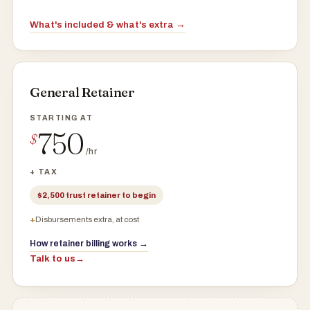
What's included & what's extra →
General Retainer
750
$
/hr
+ TAX
$2,500 trust retainer to begin
Disbursements extra, at cost
How retainer billing works →
Talk to us
→