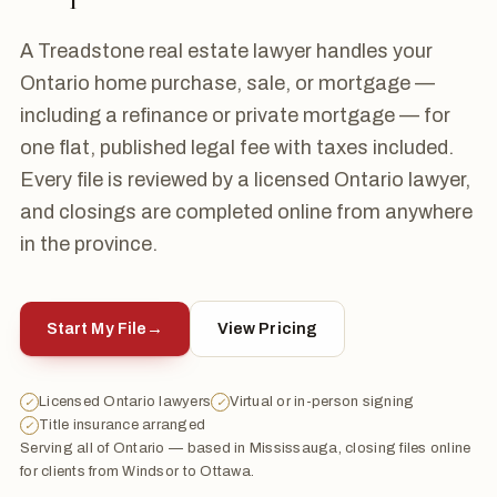
A Treadstone real estate lawyer handles your
Ontario home purchase, sale, or mortgage —
including a refinance or private mortgage — for
one flat, published legal fee with taxes included.
Every file is reviewed by a licensed Ontario lawyer,
and closings are completed online from anywhere
in the province.
Start My File
→
View Pricing
Licensed Ontario lawyers
Virtual or in-person signing
✓
✓
Title insurance arranged
✓
Serving all of Ontario — based in Mississauga, closing files online
for clients from Windsor to Ottawa.