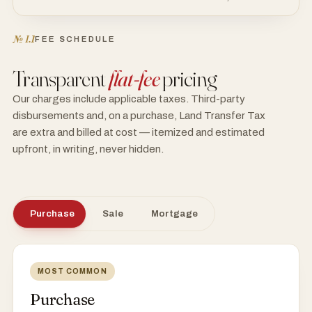
№ I.1
FEE SCHEDULE
Transparent
flat-fee
pricing
Our charges include applicable taxes. Third-party
disbursements and, on a purchase, Land Transfer Tax
are extra and billed at cost — itemized and estimated
upfront, in writing, never hidden.
Purchase
Sale
Mortgage
MOST COMMON
Purchase