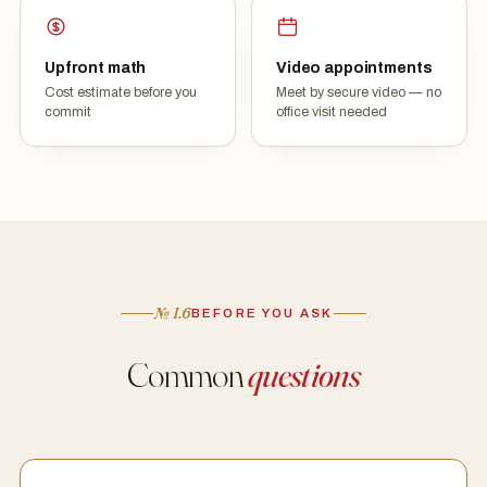
Upfront math
Video appointments
Cost estimate before you
Meet by secure video — no
commit
office visit needed
№ I.6
BEFORE YOU ASK
Common
questions