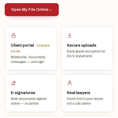
Open My File Online
→
Client portal
Secure uploads
· COMING
Bank-grade encryption for
SOON
IDs & statements
Milestones, documents,
messages — one login
E-signatures
Real lawyers
Most documents signed
Direct line to your lawyer,
online — no printer
not a call centre