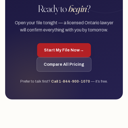
Ready to
begin
?
Open your file tonight — a licensed Ontario lawyer
will confirm everything with you by tomorrow.
Start My File Now
→
Compare All Pricing
Prefer to talk first?
Call 1-844-900-1070
— it’s free.