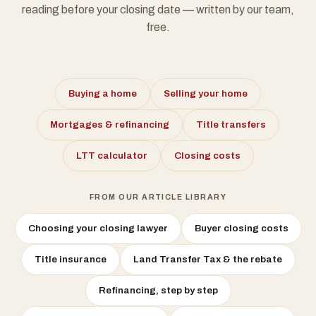
reading before your closing date — written by our team,
free.
Buying a home
Selling your home
Mortgages & refinancing
Title transfers
LTT calculator
Closing costs
FROM OUR ARTICLE LIBRARY
Choosing your closing lawyer
Buyer closing costs
Title insurance
Land Transfer Tax & the rebate
Refinancing, step by step