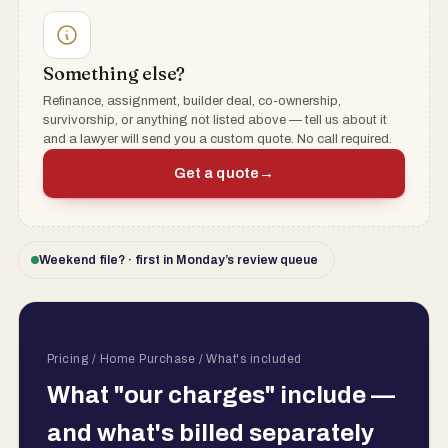
Something else?
Refinance, assignment, builder deal, co-ownership,
survivorship, or anything not listed above — tell us about it
and a lawyer will send you a custom quote. No call required.
Get a quote
→
Weekend file? · first in Monday’s review queue
Pricing / Home Purchase / What's included
What "our charges" include —
and what's billed separately