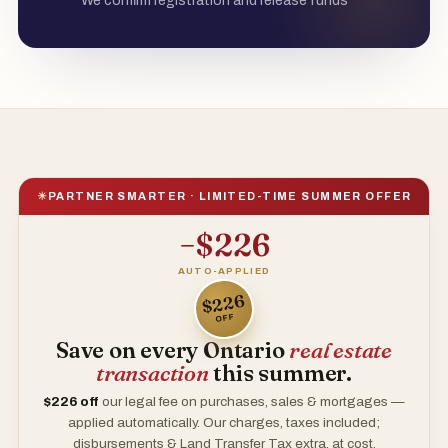
We confirm registration and release funds
☀
PARTNER SMARTER · LIMITED-TIME SUMMER OFFER
−$226
AUTO-APPLIED
$226
OFF
Save on every Ontario
real estate
transaction
this summer.
$226
off
our legal fee on purchases, sales & mortgages —
applied automatically. Our charges, taxes included;
disbursements & Land Transfer Tax extra, at cost.