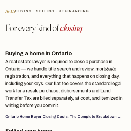
№ I.2
BUYING · SELLING · REFINANCING
For every kind of
closing
Buying a home in Ontario
A real estate lawyer is required to close a purchase in
Ontario — we handle title search and review, mortgage
registration, and everything that happens on closing day,
including your keys. Our flat fee covers the standard legal
work for a resale purchase; disbursements and Land
Transfer Tax are billed separately, at cost, and itemized in
writing before you commit.
Ontario Home Buyer Closing Costs: The Complete Breakdown →
Selling your home