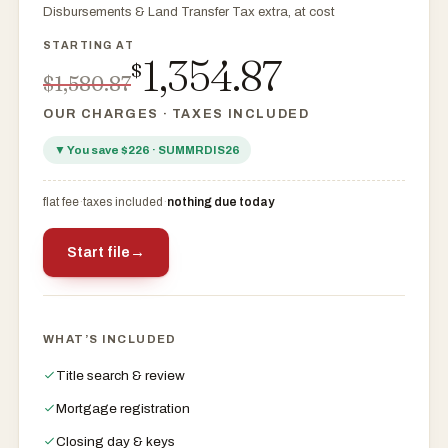
Disbursements & Land Transfer Tax extra, at cost
1,354.87
$
$1,580.87
OUR CHARGES · TAXES INCLUDED
▼ You save $226 · SUMMRDIS26
flat fee
·
taxes included
·
nothing due today
Start file
→
$
$
WHAT’S INCLUDED
Title search & review
Mortgage registration
Closing day & keys