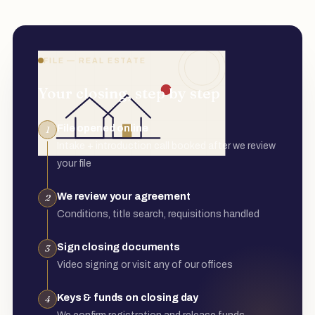
FILE — REAL ESTATE
Your closing, step by step
File opened online
1
Intake + introduction call booked after we review
your file
We review your agreement
2
Conditions, title search, requisitions handled
Sign closing documents
3
Video signing or visit any of our offices
Keys & funds on closing day
4