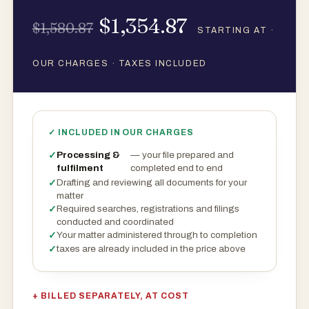
$1,354.87
$1,580.87
STARTING AT ·
OUR CHARGES · TAXES INCLUDED
✓ INCLUDED IN OUR CHARGES
Processing &
— your file prepared and
fulfilment
completed end to end
Drafting and reviewing all documents for your
matter
Required searches, registrations and filings
conducted and coordinated
Your matter administered through to completion
taxes are already included in the price above
+ BILLED SEPARATELY, AT COST