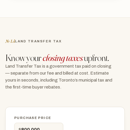
№ I.4
LAND TRANSFER TAX
Know your
closing taxes
upfront.
Land Transfer Tax is a government tax paid on closing
— separate from our fee and billed at cost. Estimate
yours in seconds, including Toronto’s municipal tax and
the first-time buyer rebates.
PURCHASE PRICE
$