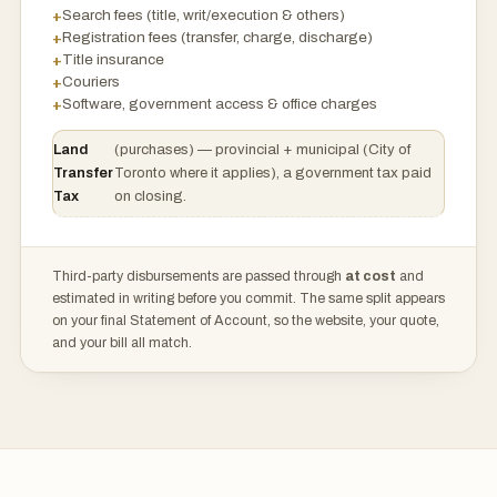
Search fees (title, writ/execution & others)
Registration fees (transfer, charge, discharge)
Title insurance
Couriers
Software, government access & office charges
Land
(purchases) — provincial + municipal (City of
Transfer
Toronto where it applies), a government tax paid
Tax
on closing.
Third-party disbursements are passed through
at cost
and
estimated in writing before you commit. The same split appears
on your final Statement of Account, so the website, your quote,
and your bill all match.