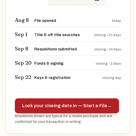
Aug 8
File opened
today
Sep 1
Title & off-title searches
closing −21 days
Sep 8
Requisitions submitted
closing −14 days
Sep 20
Funds & signing
closing −2 days
Sep 22
Keys & registration
closing day
Lock your closing date in — Start a File
→
Milestones shown are typical for a resale purchase and are
confirmed for your transaction in writing.