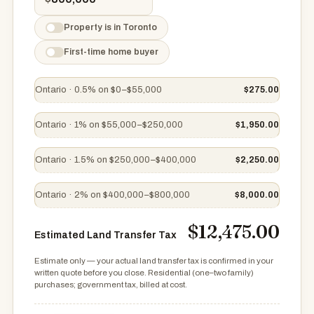
Property is in Toronto
First-time home buyer
Ontario · 0.5% on $0–$55,000
$275.00
Ontario · 1% on $55,000–$250,000
$1,950.00
Ontario · 1.5% on $250,000–$400,000
$2,250.00
Ontario · 2% on $400,000–$800,000
$8,000.00
$12,475.00
Estimated Land Transfer Tax
Estimate only — your actual land transfer tax is confirmed in your
written quote before you close. Residential (one–two family)
purchases; government tax, billed at cost.
Estimated Land Transfer Tax $12,475.00