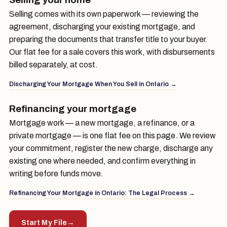
Selling comes with its own paperwork — reviewing the
agreement, discharging your existing mortgage, and
preparing the documents that transfer title to your buyer.
Our flat fee for a sale covers this work, with disbursements
billed separately, at cost.
Discharging Your Mortgage When You Sell in Ontario →
Refinancing your mortgage
Mortgage work — a new mortgage, a refinance, or a
private mortgage — is one flat fee on this page. We review
your commitment, register the new charge, discharge any
existing one where needed, and confirm everything in
writing before funds move.
Refinancing Your Mortgage in Ontario: The Legal Process →
Start My File
→