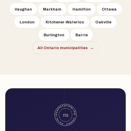
Vaughan
Markham
Hamilton
Ottawa
London
Kitchener-Waterloo
Oakville
Burlington
Barrie
All Ontario municipalities
→